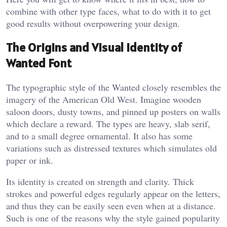
combine with other type faces, what to do with it to get
good results without overpowering your design.
The Origins and Visual Identity of
Wanted Font
The typographic style of the Wanted closely resembles the
imagery of the American Old West. Imagine wooden
saloon doors, dusty towns, and pinned up posters on walls
which declare a reward. The types are heavy, slab serif,
and to a small degree ornamental. It also has some
variations such as distressed textures which simulates old
paper or ink.
Its identity is created on strength and clarity. Thick
strokes and powerful edges regularly appear on the letters,
and thus they can be easily seen even when at a distance.
Such is one of the reasons why the style gained popularity