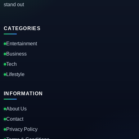
stand out
CATEGORIES
Entertainment
Business
Tech
Lifestyle
INFORMATION
About Us
Contact
Privacy Policy