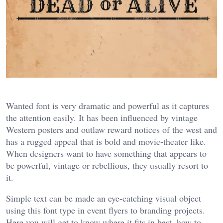
Wanted font is very dramatic and powerful as it captures
the attention easily. It has been influenced by vintage
Western posters and outlaw reward notices of the west and
has a rugged appeal that is bold and movie-theater like.
When designers want to have something that appears to
be powerful, vintage or rebellious, they usually resort to
it.
Simple text can be made an eye-catching visual object
using this font type in event flyers to branding projects.
Here you will get to know where it fits in best, how to