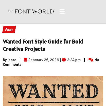
☰
Font
Wanted Font Style Guide for Bold
Creative Projects
By Isaac
|
February 26, 2026
|
2:24 pm
|
No
Comments