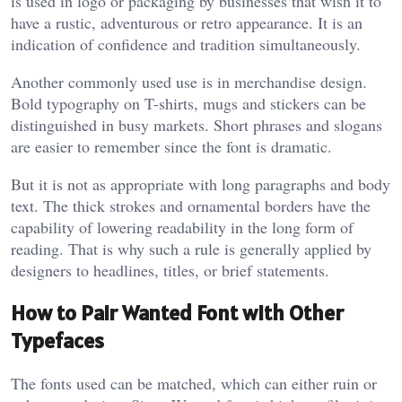
is used in logo or packaging by businesses that wish it to
have a rustic, adventurous or retro appearance. It is an
indication of confidence and tradition simultaneously.
Another commonly used use is in merchandise design.
Bold typography on T-shirts, mugs and stickers can be
distinguished in busy markets. Short phrases and slogans
are easier to remember since the font is dramatic.
But it is not as appropriate with long paragraphs and body
text. The thick strokes and ornamental borders have the
capability of lowering readability in the long form of
reading. That is why such a rule is generally applied by
designers to headlines, titles, or brief statements.
How to Pair Wanted Font with Other
Typefaces
The fonts used can be matched, which can either ruin or