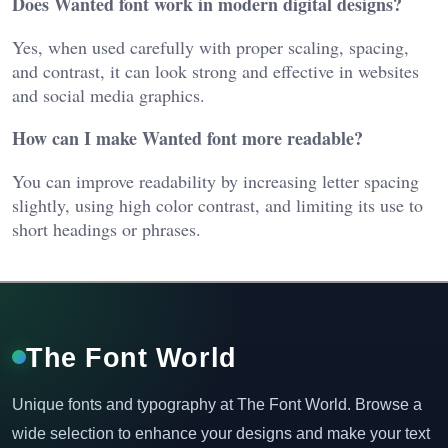
Does Wanted font work in modern digital designs?
Yes, when used carefully with proper scaling, spacing,
and contrast, it can look strong and effective in websites
and social media graphics.
How can I make Wanted font more readable?
You can improve readability by increasing letter spacing
slightly, using high color contrast, and limiting its use to
short headings or phrases.
The Font World
Unique fonts and typography at The Font World. Browse a
wide selection to enhance your designs and make your text