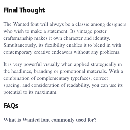
Final Thought
The Wanted font will always be a classic among designers
who wish to make a statement. Its vintage poster
craftsmanship makes it own character and identity.
Simultaneously, its flexibility enables it to blend in with
contemporary creative endeavors without any problems.
It is very powerful visually when applied strategically in
the headlines, branding or promotional materials. With a
combination of complementary typefaces, correct
spacing, and consideration of readability, you can use its
potential to its maximum.
FAQs
What is Wanted font commonly used for?