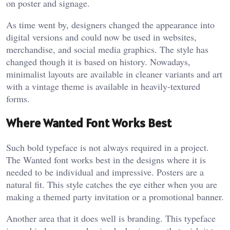
on poster and signage.
As time went by, designers changed the appearance into
digital versions and could now be used in websites,
merchandise, and social media graphics. The style has
changed though it is based on history. Nowadays,
minimalist layouts are available in cleaner variants and art
with a vintage theme is available in heavily-textured
forms.
Where Wanted Font Works Best
Such bold typeface is not always required in a project.
The Wanted font works best in the designs where it is
needed to be individual and impressive. Posters are a
natural fit. This style catches the eye either when you are
making a themed party invitation or a promotional banner.
Another area that it does well is branding. This typeface