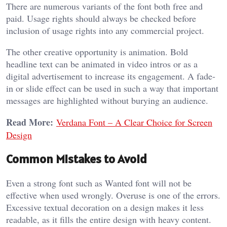
There are numerous variants of the font both free and
paid. Usage rights should always be checked before
inclusion of usage rights into any commercial project.
The other creative opportunity is animation. Bold
headline text can be animated in video intros or as a
digital advertisement to increase its engagement. A fade-
in or slide effect can be used in such a way that important
messages are highlighted without burying an audience.
Read More:
Verdana Font – A Clear Choice for Screen
Design
Common Mistakes to Avoid
Even a strong font such as Wanted font will not be
effective when used wrongly. Overuse is one of the errors.
Excessive textual decoration on a design makes it less
readable, as it fills the entire design with heavy content.