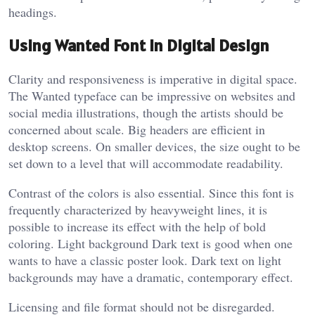
headings.
Using Wanted Font in Digital Design
Clarity and responsiveness is imperative in digital space.
The Wanted typeface can be impressive on websites and
social media illustrations, though the artists should be
concerned about scale. Big headers are efficient in
desktop screens. On smaller devices, the size ought to be
set down to a level that will accommodate readability.
Contrast of the colors is also essential. Since this font is
frequently characterized by heavyweight lines, it is
possible to increase its effect with the help of bold
coloring. Light background Dark text is good when one
wants to have a classic poster look. Dark text on light
backgrounds may have a dramatic, contemporary effect.
Licensing and file format should not be disregarded.