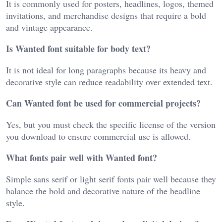
It is commonly used for posters, headlines, logos, themed
invitations, and merchandise designs that require a bold
and vintage appearance.
Is Wanted font suitable for body text?
It is not ideal for long paragraphs because its heavy and
decorative style can reduce readability over extended text.
Can Wanted font be used for commercial projects?
Yes, but you must check the specific license of the version
you download to ensure commercial use is allowed.
What fonts pair well with Wanted font?
Simple sans serif or light serif fonts pair well because they
balance the bold and decorative nature of the headline
style.