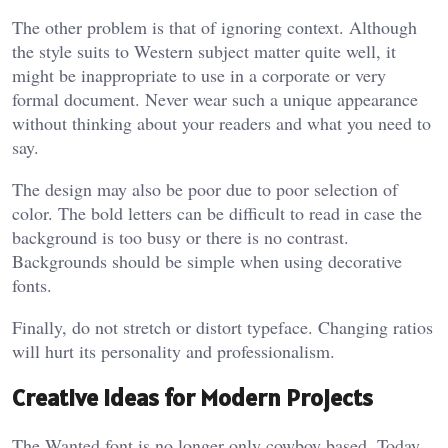
The other problem is that of ignoring context. Although
the style suits to Western subject matter quite well, it
might be inappropriate to use in a corporate or very
formal document. Never wear such a unique appearance
without thinking about your readers and what you need to
say.
The design may also be poor due to poor selection of
color. The bold letters can be difficult to read in case the
background is too busy or there is no contrast.
Backgrounds should be simple when using decorative
fonts.
Finally, do not stretch or distort typeface. Changing ratios
will hurt its personality and professionalism.
Creative Ideas for Modern Projects
The Wanted font is no longer only cowboy based. Today