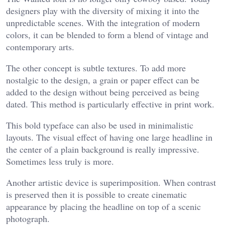
designers play with the diversity of mixing it into the
unpredictable scenes. With the integration of modern
colors, it can be blended to form a blend of vintage and
contemporary arts.
The other concept is subtle textures. To add more
nostalgic to the design, a grain or paper effect can be
added to the design without being perceived as being
dated. This method is particularly effective in print work.
This bold typeface can also be used in minimalistic
layouts. The visual effect of having one large headline in
the center of a plain background is really impressive.
Sometimes less truly is more.
Another artistic device is superimposition. When contrast
is preserved then it is possible to create cinematic
appearance by placing the headline on top of a scenic
photograph.