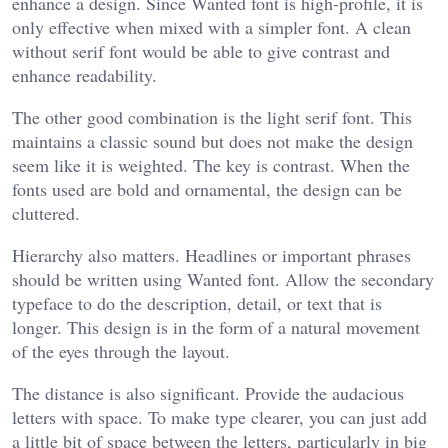
enhance a design. Since Wanted font is high-profile, it is
only effective when mixed with a simpler font. A clean
without serif font would be able to give contrast and
enhance readability.
The other good combination is the light serif font. This
maintains a classic sound but does not make the design
seem like it is weighted. The key is contrast. When the
fonts used are bold and ornamental, the design can be
cluttered.
Hierarchy also matters. Headlines or important phrases
should be written using Wanted font. Allow the secondary
typeface to do the description, detail, or text that is
longer. This design is in the form of a natural movement
of the eyes through the layout.
The distance is also significant. Provide the audacious
letters with space. To make type clearer, you can just add
a little bit of space between the letters, particularly in big