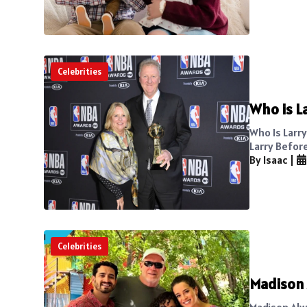
Celebrities
Who is L
Who Is Larr
Larry Before
By Isaac
|
Celebrities
Madison 
Madison Alw