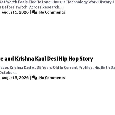
Net Worth Feels Tied To Long, Unusual Technology Work History. 
s Before Twitch, Across Research,...
August 5, 2026
|
No Comments
e and Krishna Kaul Desi Hip Hop Story
aces Krishna Kaul At 38 Years Old In Current Profiles. His Birth Da
October...
August 5, 2026
|
No Comments