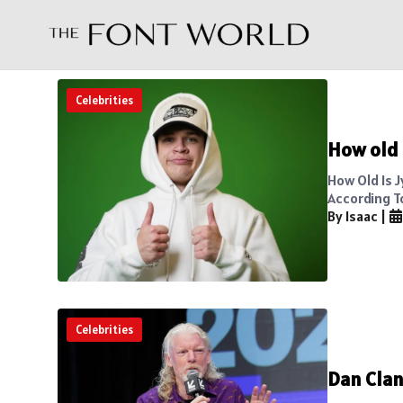
Celebrities
How old i
How Old Is J
According To
By Isaac
|
Celebrities
Dan Clan