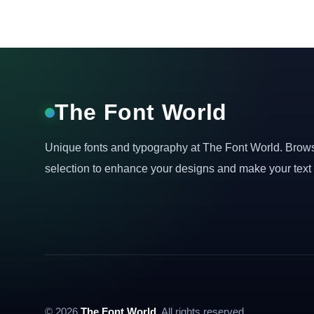
The Font World
Unique fonts and typography at The Font World. Brow
selection to enhance your designs and make your text 
© 2026
The Font World
. All rights reserved.