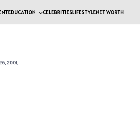
ENT
EDUCATION
CELEBRITIES
LIFESTYLE
NET WORTH
26, 2001,