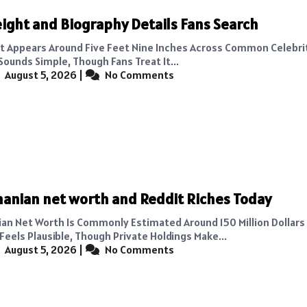
ight and Biography Details Fans Search
t Appears Around Five Feet Nine Inches Across Common Celebrit
Sounds Simple, Though Fans Treat It...
August 5, 2026
|
No Comments
hanian net worth and Reddit Riches Today
ian Net Worth Is Commonly Estimated Around 150 Million Dollars
Feels Plausible, Though Private Holdings Make...
August 5, 2026
|
No Comments