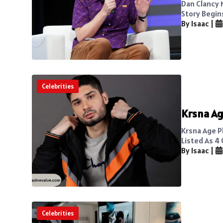
Dan Clancy 
Story Begin
By Isaac
|
Celebrities
Krsna Ag
Krsna Age Pl
Listed As 4 
By Isaac
|
Celebrities