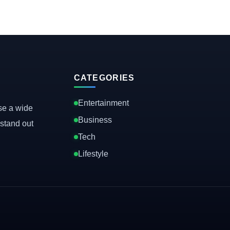
CATEGORIES
Entertainment
se a wide
Business
stand out
Tech
Lifestyle