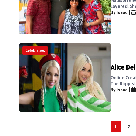
Layered. Sh
By Isaac
|
Celebrities
Alice De
Online Crea
The Biggest 
By Isaac
|
Posts
1
2
pagination