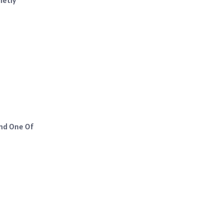
And One Of