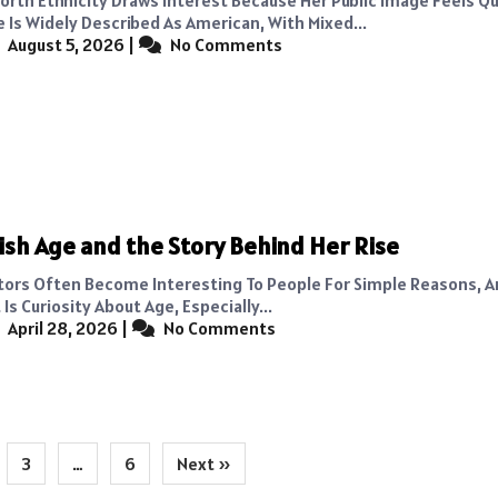
e Is Widely Described As American, With Mixed...
August 5, 2026
|
No Comments
lish Age and the Story Behind Her Rise
tors Often Become Interesting To People For Simple Reasons, 
Is Curiosity About Age, Especially...
April 28, 2026
|
No Comments
3
…
6
Next »