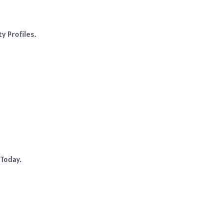
y Profiles.
 Today.