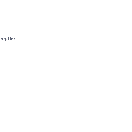
ong. Her
e