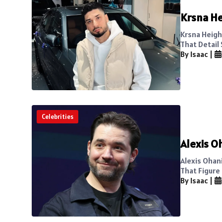
Krsna He
Krsna Heigh
That Detail 
By Isaac
|
Celebrities
Alexis O
Alexis Ohan
That Figure 
By Isaac
|