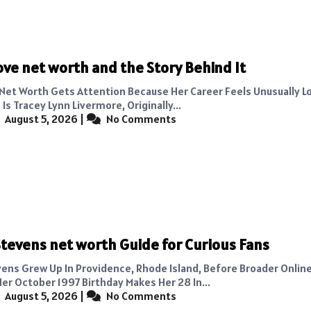
ove net worth and the Story Behind It
 Net Worth Gets Attention Because Her Career Feels Unusually L
Is Tracey Lynn Livermore, Originally...
August 5, 2026
|
No Comments
Stevens net worth Guide for Curious Fans
vens Grew Up In Providence, Rhode Island, Before Broader Onlin
Her October 1997 Birthday Makes Her 28 In...
August 5, 2026
|
No Comments