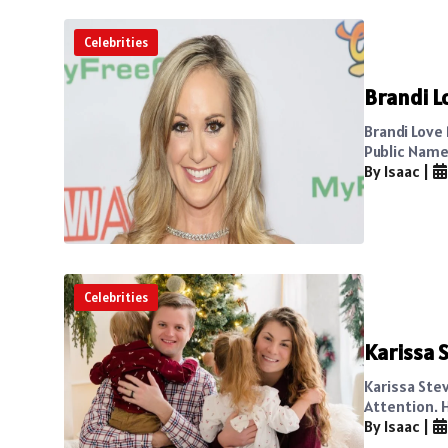
Celebrities
Brandi L
Brandi Love
Public Name 
By Isaac
|
Celebrities
Karissa 
Karissa Ste
Attention. 
By Isaac
|