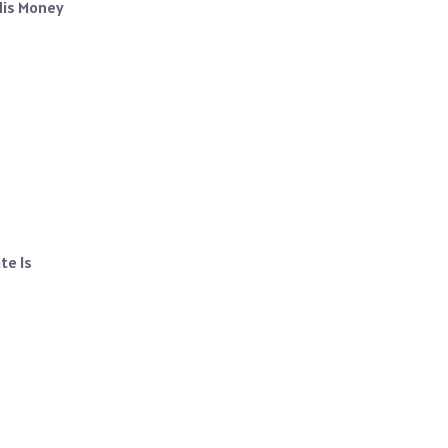
His Money
te Is