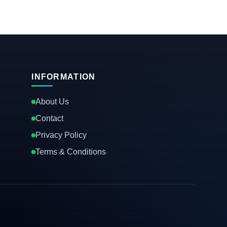
INFORMATION
About Us
Contact
Privacy Policy
Terms & Conditions