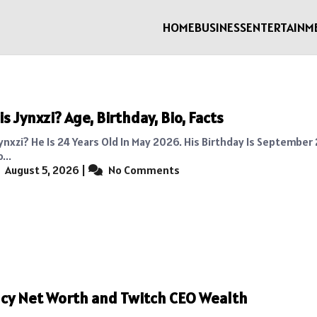
HOME
BUSINESS
ENTERTAINM
s Jynxzi? Age, Birthday, Bio, Facts
ynxzi? He Is 24 Years Old In May 2026. His Birthday Is September 
...
August 5, 2026
|
No Comments
cy Net Worth and Twitch CEO Wealth