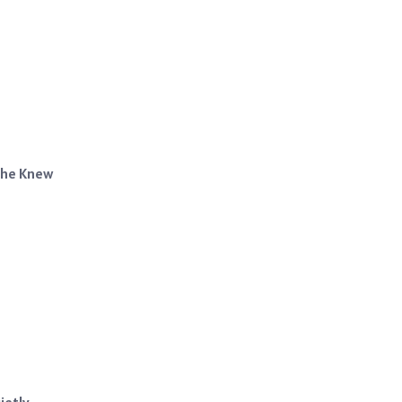
 She Knew
ietly