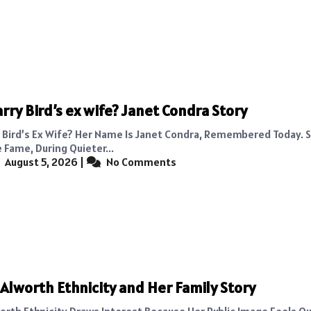
arry Bird’s ex wife? Janet Condra Story
y Bird’s Ex Wife? Her Name Is Janet Condra, Remembered Today.
 Fame, During Quieter...
August 5, 2026
|
No Comments
Alworth Ethnicity and Her Family Story
orth Ethnicity Draws Interest Because Her Public Image Feels Qu