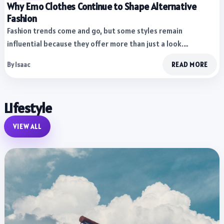
Why Emo Clothes Continue to Shape Alternative
Fashion
Fashion trends come and go, but some styles remain
influential because they offer more than just a look.…
By Isaac
READ MORE
Lifestyle
VIEW ALL