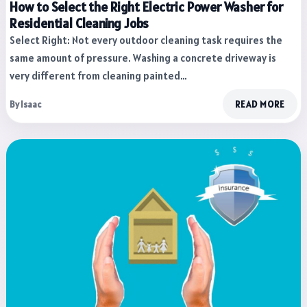
How to Select the Right Electric Power Washer for
Residential Cleaning Jobs
Select Right: Not every outdoor cleaning task requires the
same amount of pressure. Washing a concrete driveway is
very different from cleaning painted…
By Isaac
READ MORE