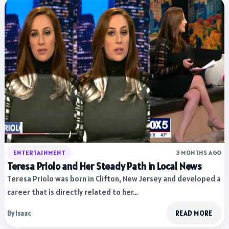
ENTERTAINMENT
3 MONTHS AGO
Teresa Priolo and Her Steady Path in Local News
Teresa Priolo was born in Clifton, New Jersey and developed a
career that is directly related to her…
By Isaac
READ MORE