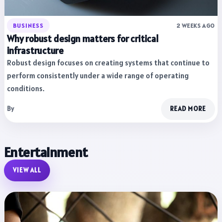
BUSINESS
2 WEEKS AGO
Why robust design matters for critical
infrastructure
Robust design focuses on creating systems that continue to
perform consistently under a wide range of operating
conditions.
By
READ MORE
Entertainment
VIEW ALL