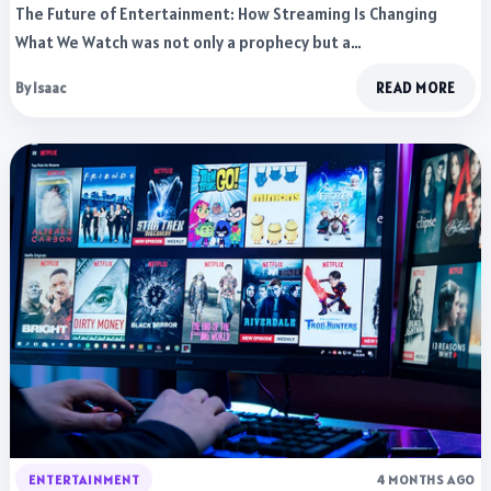
The Future of Entertainment: How Streaming Is Changing
What We Watch was not only a prophecy but a…
By Isaac
READ MORE
ENTERTAINMENT
4 MONTHS AGO