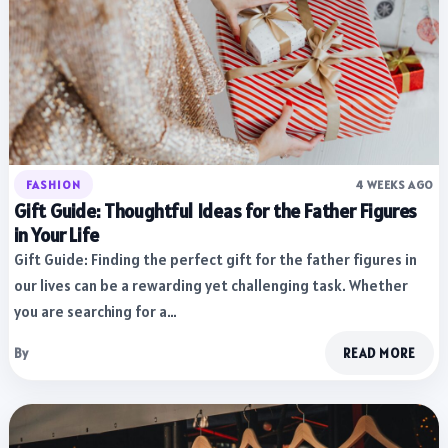
FASHION
4 WEEKS AGO
Gift Guide: Thoughtful Ideas for the Father Figures
in Your Life
Gift Guide: Finding the perfect gift for the father figures in
our lives can be a rewarding yet challenging task. Whether
you are searching for a…
By
READ MORE