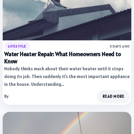
LIFESTYLE
3 DAYS AGO
Water Heater Repair: What Homeowners Need to
Know
Nobody thinks much about their water heater until it stops
doing its job. Then suddenly it's the most important appliance
in the house. Understanding…
By
READ MORE