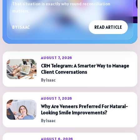
That situation is exactly why round reconciliation
matters.
BY ISAAC
READ ARTICLE
AUGUST 7, 2026
CRM Telegram: A Smarter Way to Manage
Client Conversations
By Isaac
AUGUST 7, 2026
Why Are Veneers Preferred For Natural-
Looking Smile Improvements?
By Isaac
AUGUST 6, 2026