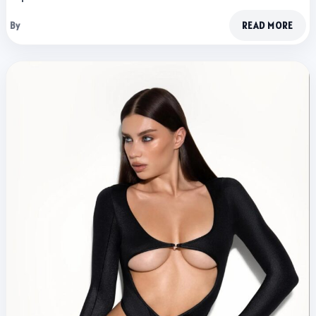
By
READ MORE