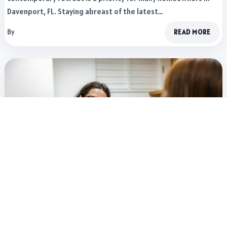
Davenport, FL. Staying abreast of the latest…
By
READ MORE
LIFESTYLE
2 WEEKS AGO
Recruitment Automation in 2026: Tools That