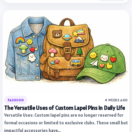
FASHION
4 WEEKS AGO
The Versatile Uses of Custom Lapel Pins in Daily Life
Versatile Uses: Custom lapel pins are no longer reserved for
formal occasions or limited to exclusive clubs. These small but
impactful accessories have…