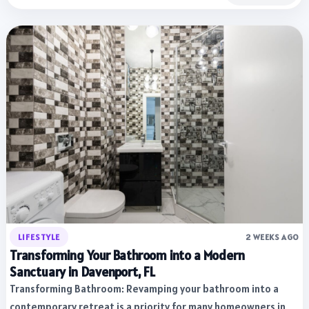
LIFESTYLE
2 WEEKS AGO
Transforming Your Bathroom into a Modern
Sanctuary in Davenport, FL
Transforming Bathroom: Revamping your bathroom into a
contemporary retreat is a priority for many homeowners in