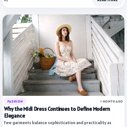
FASHION
1 MONTH AGO
Why the Midi Dress Continues to Define Modern
Elegance
Few garments balance sophistication and practicality as