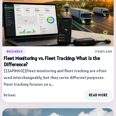
BUSINESS
3 DAYS AGO
Fleet Monitoring vs. Fleet Tracking: What Is the
Difference?
[[ZAPIMG0]]Fleet monitoring and fleet tracking are often
used interchangeably, but they serve different purposes.
Fleet tracking focuses on a…
By Isaac
READ MORE