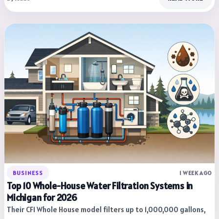
BUSINESS
1 WEEK AGO
Top 10 Whole-House Water Filtration Systems in
Michigan for 2026
Their CF1 Whole House model filters up to 1,000,000 gallons,