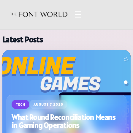
☰
Latest Posts
TECH
AUGUST 7, 2026
What Round Reconciliation Means
in Gaming Operations