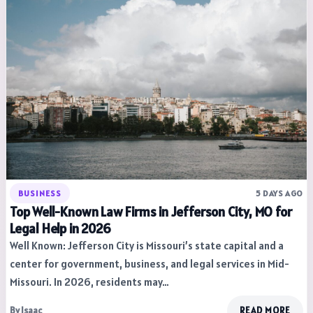
BUSINESS
5 DAYS AGO
Top Well-Known Law Firms in Jefferson City, MO for
Legal Help in 2026
Well Known: Jefferson City is Missouri’s state capital and a
center for government, business, and legal services in Mid-
Missouri. In 2026, residents may…
By Isaac
READ MORE