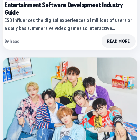
Entertainment Software Development Industry
Guide
ESD influences the digital experiences of millions of users on
a daily basis. Immersive video games to interactive…
By Isaac
READ MORE