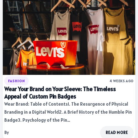
FASHION
4 WEEKS AGO
Wear Your Brand on Your Sleeve: The Timeless
Appeal of Custom Pin Badges
Wear Brand: Table of Contents1. The Resurgence of Physical
Branding in a Digital World2. A Brief History of the Humble Pin
Badge3. Psychology of the Pin…
By
READ MORE