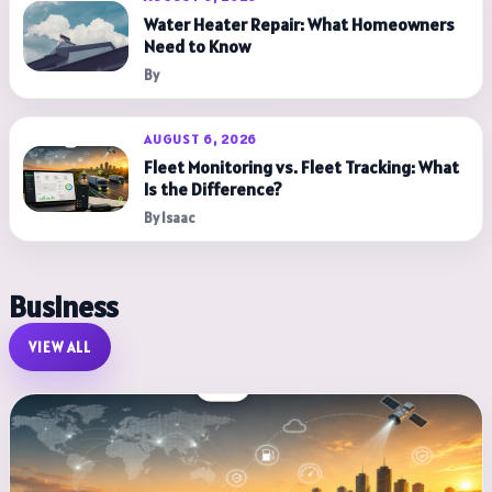
Water Heater Repair: What Homeowners
Need to Know
By
AUGUST 6, 2026
Fleet Monitoring vs. Fleet Tracking: What
Is the Difference?
By Isaac
Business
VIEW ALL