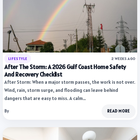
LIFESTYLE
2 WEEKS AGO
After The Storm: A 2026 Gulf Coast Home Safety
And Recovery Checklist
After Storm: When a major storm passes, the work is not over.
Wind, rain, storm surge, and flooding can leave behind
dangers that are easy to miss. A calm…
By
READ MORE