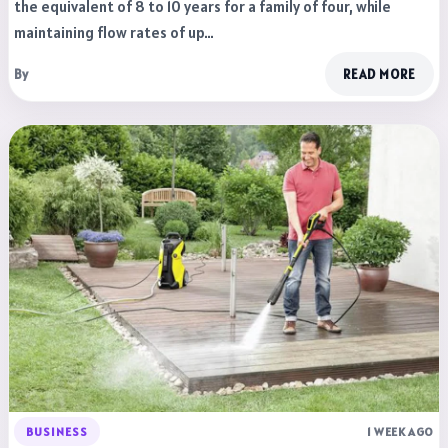
the equivalent of 8 to 10 years for a family of four, while
maintaining flow rates of up…
By
READ MORE
BUSINESS
1 WEEK AGO