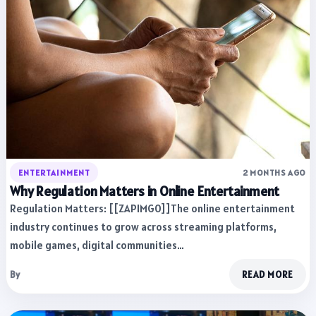
ENTERTAINMENT
2 MONTHS AGO
Why Regulation Matters in Online Entertainment
Regulation Matters: [[ZAPIMG0]]The online entertainment
industry continues to grow across streaming platforms,
mobile games, digital communities…
By
READ MORE