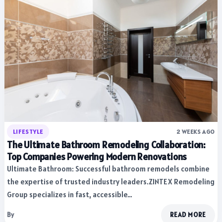
LIFESTYLE
2 WEEKS AGO
The Ultimate Bathroom Remodeling Collaboration:
Top Companies Powering Modern Renovations
Ultimate Bathroom: Successful bathroom remodels combine
the expertise of trusted industry leaders.ZINTEX Remodeling
Group specializes in fast, accessible…
By
READ MORE