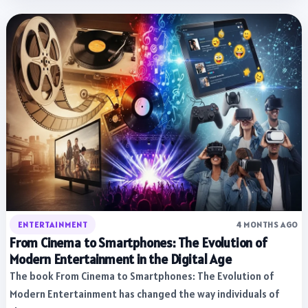
ENTERTAINMENT
4 MONTHS AGO
From Cinema to Smartphones: The Evolution of
Modern Entertainment in the Digital Age
The book From Cinema to Smartphones: The Evolution of
Modern Entertainment has changed the way individuals of