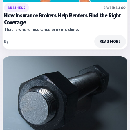
BUSINESS
2 WEEKS AGO
How Insurance Brokers Help Renters Find the Right
Coverage
That is where insurance brokers shine.
By
READ MORE