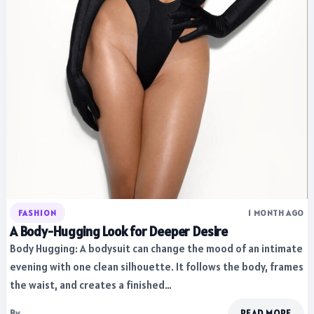
FASHION
1 MONTH AGO
A Body-Hugging Look for Deeper Desire
Body Hugging: A bodysuit can change the mood of an intimate
evening with one clean silhouette. It follows the body, frames
the waist, and creates a finished…
By
READ MORE