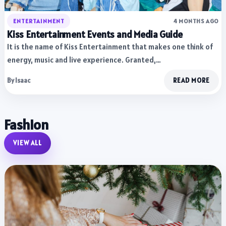
ENTERTAINMENT
4 MONTHS AGO
Kiss Entertainment Events and Media Guide
It is the name of Kiss Entertainment that makes one think of
energy, music and live experience. Granted,…
By Isaac
READ MORE
Fashion
VIEW ALL