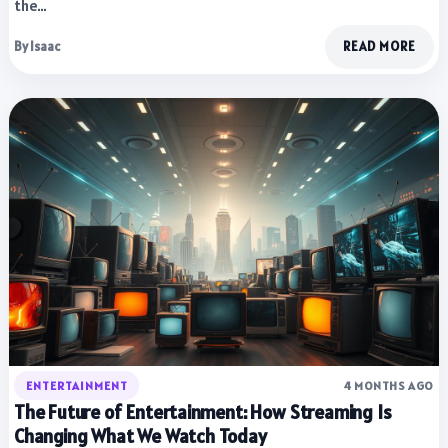
the…
By Isaac
READ MORE
ENTERTAINMENT
4 MONTHS AGO
The Future of Entertainment: How Streaming Is
Changing What We Watch Today