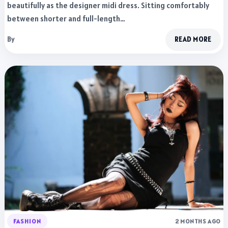
beautifully as the designer midi dress. Sitting comfortably
between shorter and full-length…
By
READ MORE
FASHION
2 MONTHS AGO