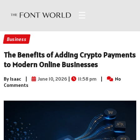
☰
Business
The Benefits of Adding Crypto Payments
to Modern Online Businesses
By Isaac
|
June 10, 2026
|
11:58 pm
|
No
Comments