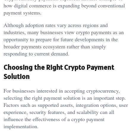
how digital commerce is expanding beyond conventional
payment systems.
Although adoption rates vary across regions and
industries, many businesses view crypto payments as an
opportunity to prepare for future developments in the
broader payments ecosystem rather than simply
responding to current demand.
Choosing the Right Crypto Payment
Solution
For businesses interested in accepting cryptocurrency,
selecting the right payment solution is an important step.
Factors such as supported assets, integration options, user
experience, security features, and scalability can all
influence the effectiveness of a crypto payment
implementation.