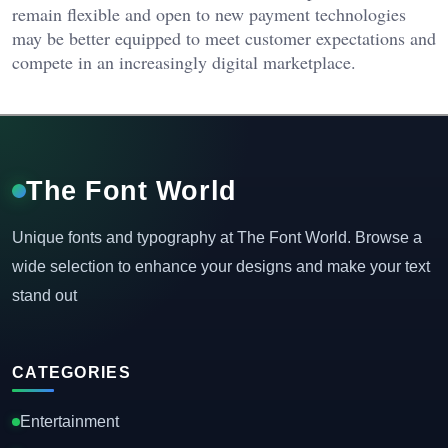
remain flexible and open to new payment technologies
may be better equipped to meet customer expectations and
compete in an increasingly digital marketplace.
The Font World
Unique fonts and typography at The Font World. Browse a
wide selection to enhance your designs and make your text
stand out
CATEGORIES
Entertainment