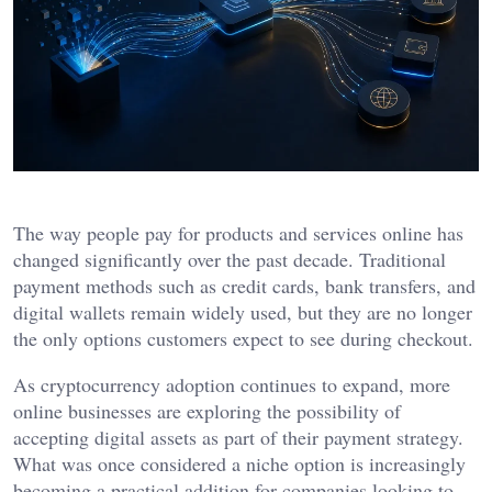
The way people pay for products and services online has
changed significantly over the past decade. Traditional
payment methods such as credit cards, bank transfers, and
digital wallets remain widely used, but they are no longer
the only options customers expect to see during checkout.
As cryptocurrency adoption continues to expand, more
online businesses are exploring the possibility of
accepting digital assets as part of their payment strategy.
What was once considered a niche option is increasingly
becoming a practical addition for companies looking to