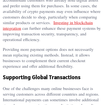
accommodate customers who already hold digital assets
and prefer using them for purchases. In some cases, the
availability of crypto payments may even influence where
customers decide to shop, particularly when comparing
similar products or services.
Investing in blockchain
integration
can further enhance these payment systems by
improving transaction security, transparency, and
operational efficiency.
Providing more payment options does not necessarily
mean replacing existing methods. Instead, it allows
businesses to complement their current checkout
experience and offer additional flexibility.
Supporting Global Transactions
One of the challenges many online businesses face is
serving customers across different countries and regions.
International payments can sometimes involve additional