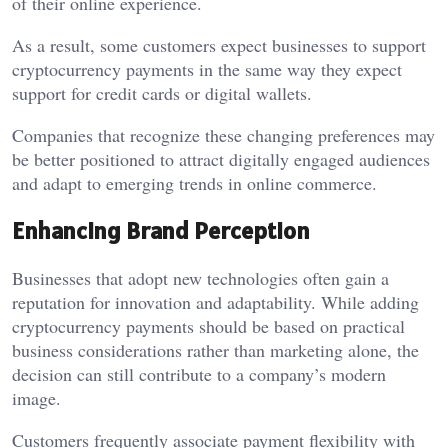
of their online experience.
As a result, some customers expect businesses to support
cryptocurrency payments in the same way they expect
support for credit cards or digital wallets.
Companies that recognize these changing preferences may
be better positioned to attract digitally engaged audiences
and adapt to emerging trends in online commerce.
Enhancing Brand Perception
Businesses that adopt new technologies often gain a
reputation for innovation and adaptability. While adding
cryptocurrency payments should be based on practical
business considerations rather than marketing alone, the
decision can still contribute to a company’s modern
image.
Customers frequently associate payment flexibility with