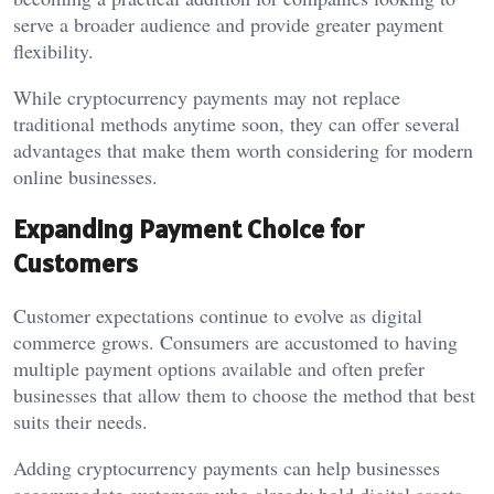
serve a broader audience and provide greater payment
flexibility.
While cryptocurrency payments may not replace
traditional methods anytime soon, they can offer several
advantages that make them worth considering for modern
online businesses.
Expanding Payment Choice for
Customers
Customer expectations continue to evolve as digital
commerce grows. Consumers are accustomed to having
multiple payment options available and often prefer
businesses that allow them to choose the method that best
suits their needs.
Adding cryptocurrency payments can help businesses