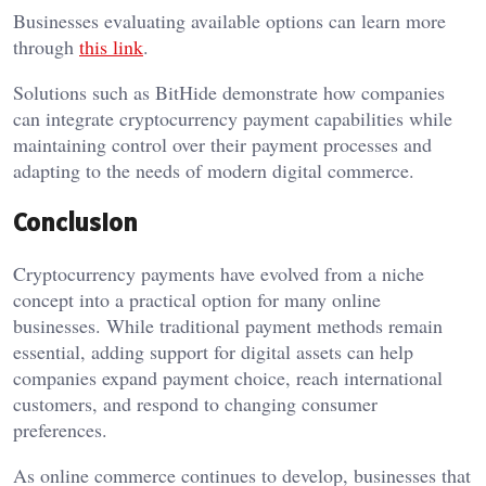
Businesses evaluating available options can learn more
through
this link
.
Solutions such as BitHide demonstrate how companies
can integrate cryptocurrency payment capabilities while
maintaining control over their payment processes and
adapting to the needs of modern digital commerce.
Conclusion
Cryptocurrency payments have evolved from a niche
concept into a practical option for many online
businesses. While traditional payment methods remain
essential, adding support for digital assets can help
companies expand payment choice, reach international
customers, and respond to changing consumer
preferences.
As online commerce continues to develop, businesses that