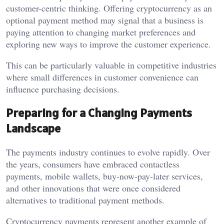
customer-centric thinking. Offering cryptocurrency as an
optional payment method may signal that a business is
paying attention to changing market preferences and
exploring new ways to improve the customer experience.
This can be particularly valuable in competitive industries
where small differences in customer convenience can
influence purchasing decisions.
Preparing for a Changing Payments
Landscape
The payments industry continues to evolve rapidly. Over
the years, consumers have embraced contactless
payments, mobile wallets, buy-now-pay-later services,
and other innovations that were once considered
alternatives to traditional payment methods.
Cryptocurrency payments represent another example of