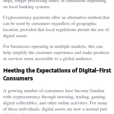
steps, longer processing times, or limitations depending
on local banking systems.
Cryptocurrency payments offer an alternative method that
can be used by customers regardless of geographic
location, provided that local regulations permit the use of
digital assets.
For businesses operating in multiple markets, this can
help simplify the customer experience and make products
or services more accessible to a global audience.
Meeting the Expectations of Digital-First
Consumers
A growing number of consumers have become familiar
with cryptocurrency through investing, trading, gaming,
digital collectibles, and other online activities. For many
of these individuals, digital assets are now a normal part