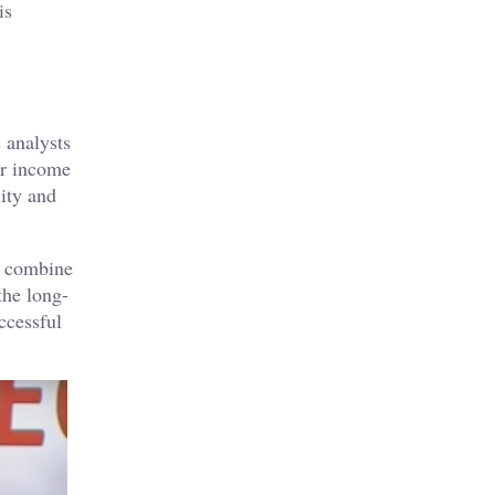
is
 analysts
er income
ity and
to combine
the long-
ccessful