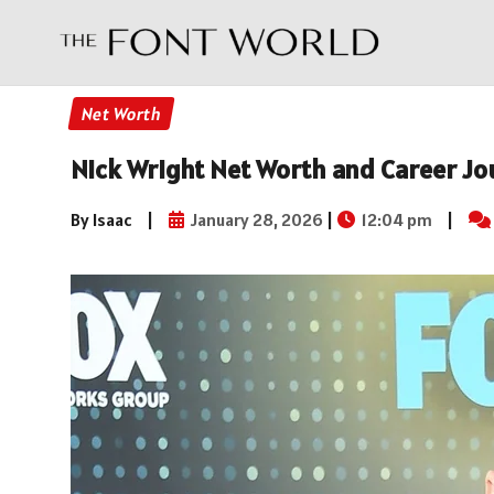
Net Worth
Nick Wright Net Worth and Career Jo
By Isaac
|
January 28, 2026
|
12:04 pm
|