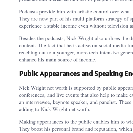
Podcasts provide him with artistic control over what 
They are now part of his multi platform strategy of s
experience a stable income even without television a
Besides the podcasts, Nick Wright also utilises the d
content. The fact that he is active on social media f
reaching out to a younger, more tech-intensive genera
enhance his main source of income.
Public Appearances and Speaking E
Nick Wright net worth is supported by public appear
conferences, and live events that also help to make e
an interviewee, keynote speaker, and panelist. These 
adding to Nick Wright net worth.
Making appearances to the public enables him to wide
They boost his personal brand and reputation, whic