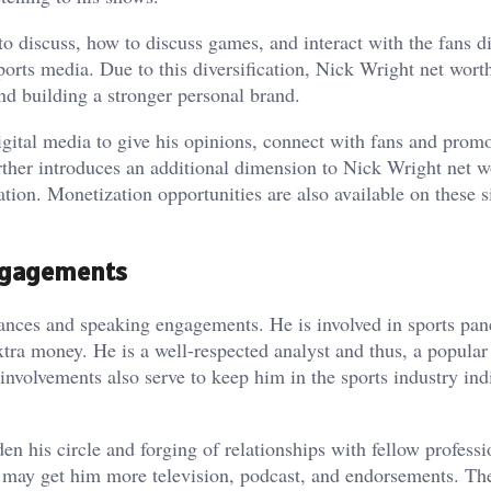
to discuss, how to discuss games, and interact with the fans di
ports media. Due to this diversification, Nick Wright net wort
nd building a stronger personal brand.
igital media to give his opinions, connect with fans and promo
urther introduces an additional dimension to Nick Wright net w
tion. Monetization opportunities are also available on these si
ngagements
ances and speaking engagements. He is involved in sports pan
xtra money. He is a well-respected analyst and thus, a popular
involvements also serve to keep him in the sports industry ind
n his circle and forging of relationships with fellow professi
h may get him more television, podcast, and endorsements. Th