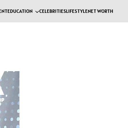
ENT
EDUCATION
CELEBRITIES
LIFESTYLE
NET WORTH