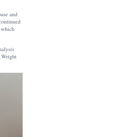
base and
 continued
s which
nalysis
k Wright