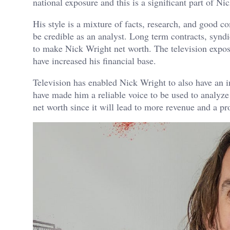
national exposure and this is a significant part of Ni
His style is a mixture of facts, research, and good 
be credible as an analyst. Long term contracts, syn
to make Nick Wright net worth. The television expos
have increased his financial base.
Television has enabled Nick Wright to also have an i
have made him a reliable voice to be used to analyze
net worth since it will lead to more revenue and a pro