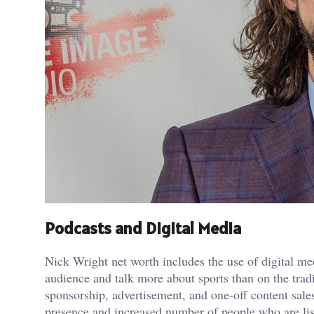
Podcasts and Digital Media
Nick Wright net worth includes the use of digital me
audience and talk more about sports than on the tra
sponsorship, advertisement, and one-off content sale
presence and increased number of people who are lis