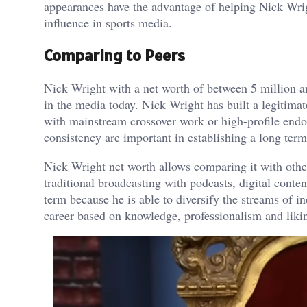
appearances have the advantage of helping Nick Wrigh
influence in sports media.
Comparing to Peers
Nick Wright with a net worth of between 5 million an
in the media today. Nick Wright has built a legitima
with mainstream crossover work or high-profile endor
consistency are important in establishing a long ter
Nick Wright net worth allows comparing it with other
traditional broadcasting with podcasts, digital cont
term because he is able to diversify the streams of 
career based on knowledge, professionalism and liki