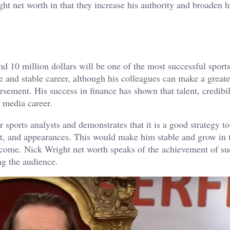
t net worth in that they increase his authority and broaden h
d 10 million dollars will be one of the most successful sports
te and stable career, although his colleagues can make a great
sement. His success in finance has shown that talent, credibil
m media career.
 sports analysts and demonstrates that it is a good strategy 
ent, and appearances. This would make him stable and grow in 
income. Nick Wright net worth speaks of the achievement of su
ng the audience.