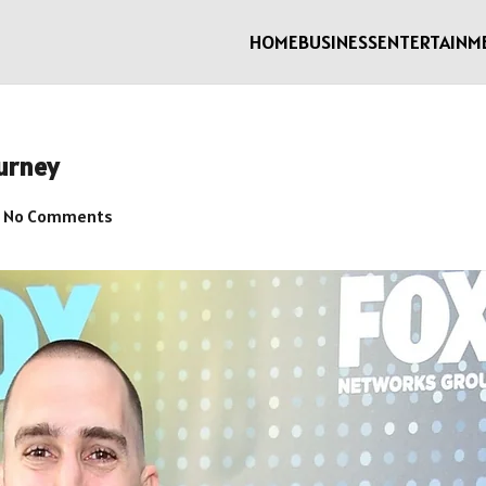
HOME
BUSINESS
ENTERTAINM
urney
No Comments