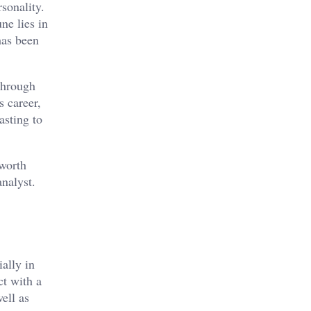
sonality.
ne lies in
has been
 through
s career,
asting to
 worth
analyst.
ally in
ct with a
ell as