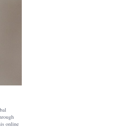
bal
through
is online