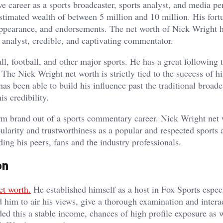
e career as a sports broadcaster, sports analyst, and media per
stimated wealth of between 5 million and 10 million. His fortu
, appearance, and endorsements. The net worth of Nick Wright 
 analyst, credible, and captivating commentator.
ll, football, and other major sports. He has a great following
he Nick Wright net worth is strictly tied to the success of hi
as been able to build his influence past the traditional broadc
is credibility.
rm brand out of a sports commentary career. Nick Wright net
ularity and trustworthiness as a popular and respected sports 
ng his peers, fans and the industry professionals.
on
et worth.
He established himself as a host in Fox Sports especi
d him to air his views, give a thorough examination and intera
ed this a stable income, chances of high profile exposure as w