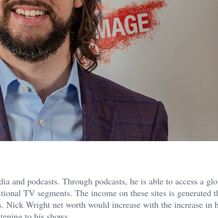
dia and podcasts. Through podcasts, he is able to access a glo
ditional TV segments. The income on these sites is generated 
s. Nick Wright net worth would increase with the increase in h
tening to his shows.