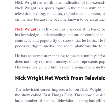
Nick Wright net worth is an indication of his extensiv
Nick Wright is a sports figure in the media with an e
television hosting, podcasts, digital media content
on the rise because he became known to be an astute
Nick Wright
is well known as a specialist in basketba
his knowledge, understanding and on-air confidence. T
contracts, and popularity of shows that he hosts. He h
podcasts, digital media, and social platforms due to h
He has achieved in managing to make a multi-platfo
does not only represent money, it also represents pop
His work has gained him respect among others includi
Nick Wright Net Worth From Televisi
The television career impacts a lot on Nick Wright
n
the show called First Things First. This show enable
large number of people. Television hosting has afford