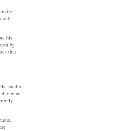
rectly.
h will
te his
orth by
tes that
els, media
 choice as
irectly
onals.
ese