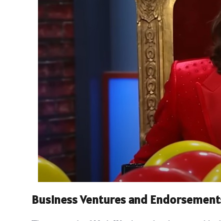
Business Ventures and Endorsement