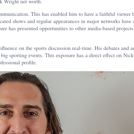
ck Wright net worth.
communication. This has enabled him to have a faithful viewer 
dicated shows and regular appearances in major networks have
ure has presented opportunities to other media-based project
nfluence on the sports discussion real-time. His debates and a
 big sporting events. This exposure has a direct effect on Nic
fessional profile.