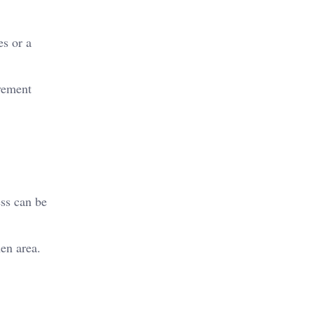
s or a
ovement
ss can be
en area.