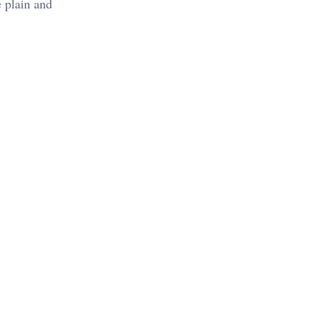
e plain and