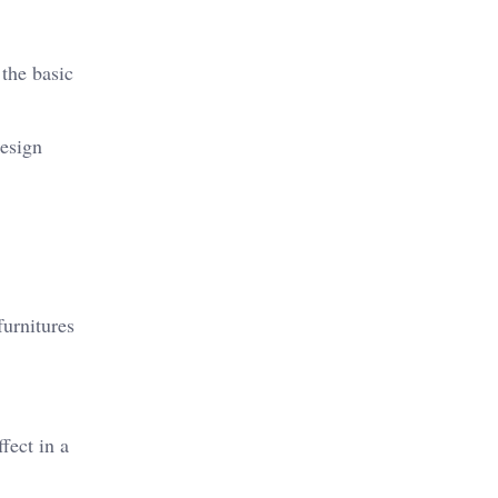
 the basic
design
furnitures
fect in a