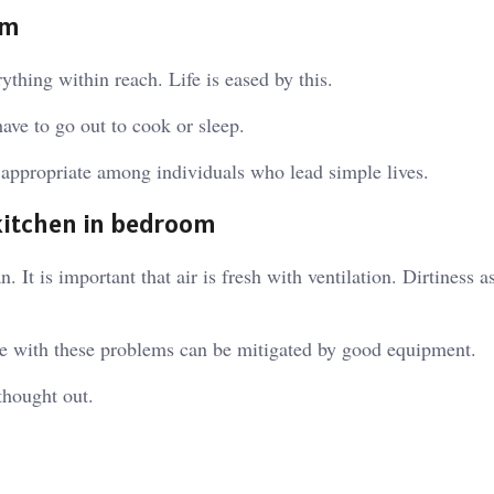
om
ything within reach. Life is eased by this.
ave to go out to cook or sleep.
s appropriate among individuals who lead simple lives.
kitchen in bedroom
It is important that air is fresh with ventilation. Dirtiness as
ue with these problems can be mitigated by good equipment.
thought out.