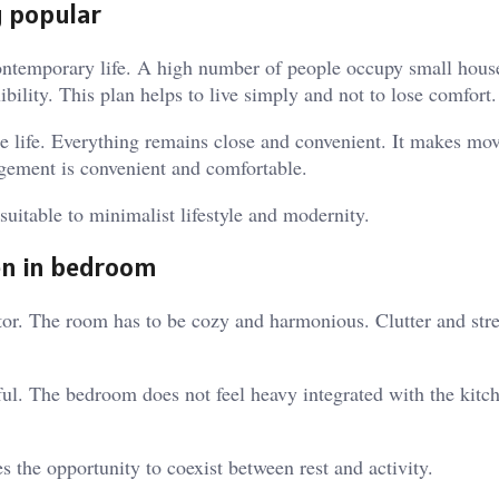
g popular
ontemporary life. A high number of people occupy small house
ibility. This plan helps to live simply and not to lose comfort.
se life. Everything remains close and convenient. It makes m
angement is convenient and comfortable.
 suitable to minimalist lifestyle and modernity.
en in bedroom
or. The room has to be cozy and harmonious. Clutter and stre
l. The bedroom does not feel heavy integrated with the kitch
s the opportunity to coexist between rest and activity.