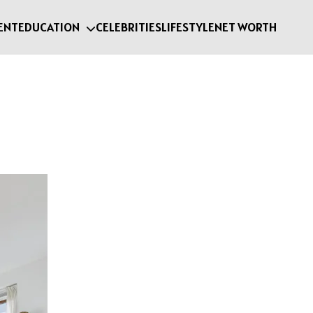
ENT
EDUCATION
CELEBRITIES
LIFESTYLE
NET WORTH