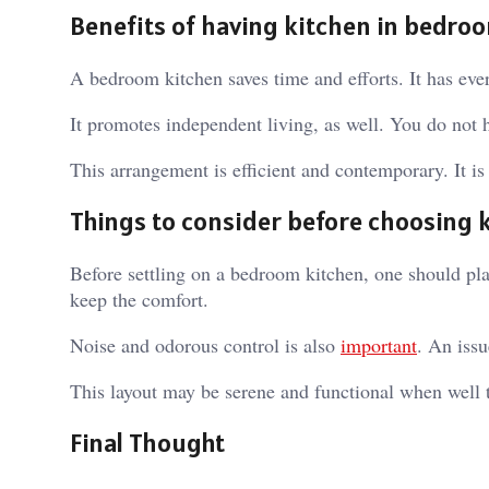
Benefits of having kitchen in bedro
A bedroom kitchen saves time and efforts. It has ever
It promotes independent living, as well. You do not h
This arrangement is efficient and contemporary. It i
Things to consider before choosing 
Before settling on a bedroom kitchen, one should plan. 
keep the comfort.
Noise and odorous control is also
important
. An iss
This layout may be serene and functional when well 
Final Thought