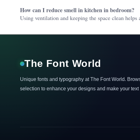
How can I reduce smell in kitchen in bedroom?
Using ventilation and keeping the space clean helps a
The Font World
Unique fonts and typography at The Font World. Brow
selection to enhance your designs and make your text 