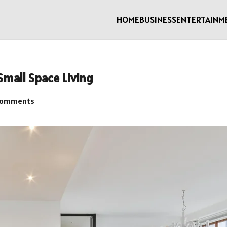
HOME
BUSINESS
ENTERTAINM
Small Space Living
Comments