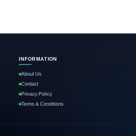
INFORMATION
About Us
Contact
Privacy Policy
Terms & Conditions