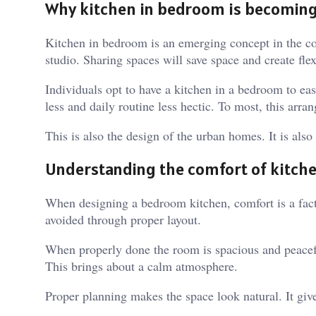
Why kitchen in bedroom is becomin
Kitchen in bedroom is an emerging concept in the c
studio. Sharing spaces will save space and create flex
Individuals opt to have a kitchen in a bedroom to ea
less and daily routine less hectic. To most, this arr
This is also the design of the urban homes. It is also
Understanding the comfort of kitch
When designing a bedroom kitchen, comfort is a fact
avoided through proper layout.
When properly done the room is spacious and peacefu
This brings about a calm atmosphere.
Proper planning makes the space look natural. It give