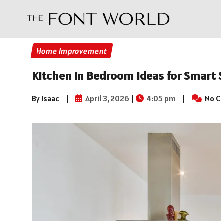
Home Improvement
Kitchen in Bedroom Ideas for Smart 
By Isaac
|
April 3, 2026
|
4:05 pm
|
No 