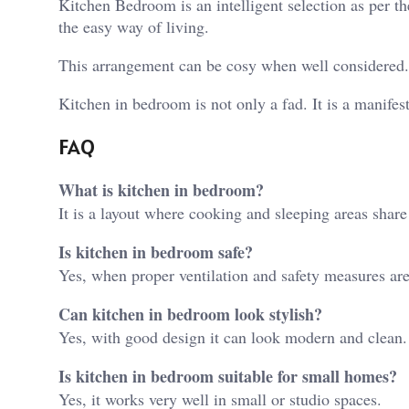
Kitchen Bedroom is an intelligent selection as per the
the easy way of living.
This arrangement can be cosy when well considered. I
Kitchen in bedroom is not only a fad. It is a manifes
FAQ
What is kitchen in bedroom?
It is a layout where cooking and sleeping areas shar
Is kitchen in bedroom safe?
Yes, when proper ventilation and safety measures are
Can kitchen in bedroom look stylish?
Yes, with good design it can look modern and clean.
Is kitchen in bedroom suitable for small homes?
Yes, it works very well in small or studio spaces.