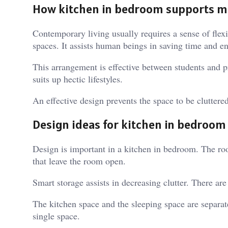
How kitchen in bedroom supports m
Contemporary living usually requires a sense of flexib
spaces. It assists human beings in saving time and e
This arrangement is effective between students and p
suits up hectic lifestyles.
An effective design prevents the space to be cluttered
Design ideas for kitchen in bedroom
Design is important in a kitchen in bedroom. The roo
that leave the room open.
Smart storage assists in decreasing clutter. There ar
The kitchen space and the sleeping space are separate
single space.