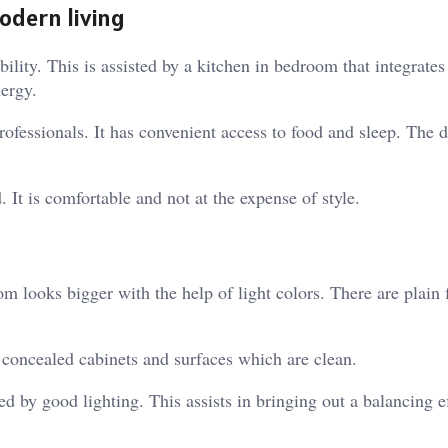
odern living
ility. This is assisted by a kitchen in bedroom that integrates
nergy.
rofessionals. It has convenient access to food and sleep. The 
. It is comfortable and not at the expense of style.
m looks bigger with the help of light colors. There are plain 
e concealed cabinets and surfaces which are clean.
d by good lighting. This assists in bringing out a balancing ef