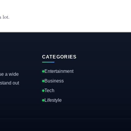
 lot.
CATEGORIES
Entertainment
se a wide
Business
stand out
Tech
Lifestyle