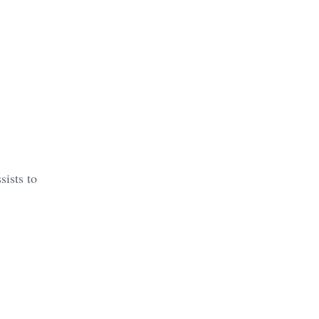
sists to