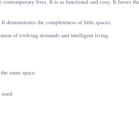
 contemporary lives. It is as functional and cozy. It favors th
t demonstrates the completeness of little spaces.
tation of evolving demands and intelligent living.
e the same space.
 used.