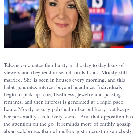
Television creates familiarity in the day to day lives of
viewers and they tend to search on Is Laura Moody still
married. She is seen in houses every morning, and this
habit generates interest beyond headlines. Individuals
begin to pick up tone, liveliness, jewelry and passing
remarks, and then interest is generated at a rapid pace.
Laura Moody is very polished in her publicity, but keeps
her personality a relatively secret. And that opposition has
the attention on the go. It reminds more of earthly gossip
about celebrities than of mellow just interest in somebody