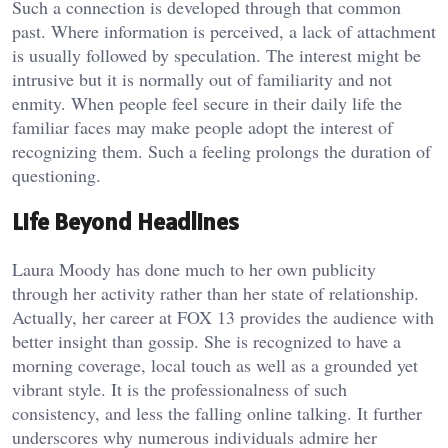
Such a connection is developed through that common
past. Where information is perceived, a lack of attachment
is usually followed by speculation. The interest might be
intrusive but it is normally out of familiarity and not
enmity. When people feel secure in their daily life the
familiar faces may make people adopt the interest of
recognizing them. Such a feeling prolongs the duration of
questioning.
Life Beyond Headlines
Laura Moody has done much to her own publicity
through her activity rather than her state of relationship.
Actually, her career at FOX 13 provides the audience with
better insight than gossip. She is recognized to have a
morning coverage, local touch as well as a grounded yet
vibrant style. It is the professionalness of such
consistency, and less the falling online talking. It further
underscores why numerous individuals admire her