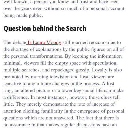
well-known, a person you know and trust and have seen
over the years even without so much of a personal account
being made public.
Question behind the Search
The debate
Is Laura Moody
still married reoccurs due to
the shortage of explanations by the public figures on all of
the personal transformations. By keeping the information
minimal, viewers fill the empty space with speculation,
multiple searches, and repackaged gossip. Loyalty is also
promoted by morning television and loyal viewers are
sensitive to any minute changes in the process. A lost
ring, an altered picture or a lower key social life can make
a difference. In most instances, however, those clues tell
little. They merely demonstrate the rate of increase of
attention eliciting familiarity in the emergence of personal
questions which are not answered. The fact that there is
no assurance in that makes regular discussions have an