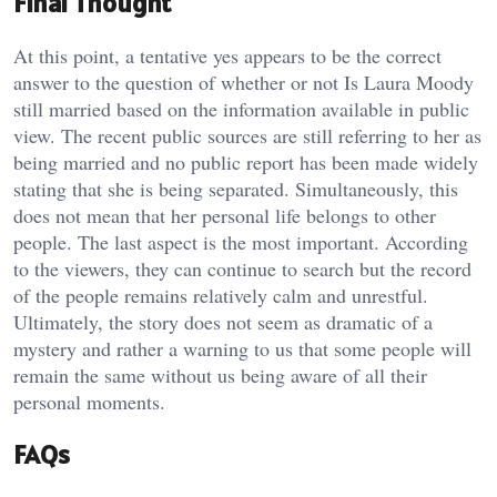
Final Thought
At this point, a tentative yes appears to be the correct
answer to the question of whether or not Is Laura Moody
still married based on the information available in public
view. The recent public sources are still referring to her as
being married and no public report has been made widely
stating that she is being separated. Simultaneously, this
does not mean that her personal life belongs to other
people. The last aspect is the most important. According
to the viewers, they can continue to search but the record
of the people remains relatively calm and unrestful.
Ultimately, the story does not seem as dramatic of a
mystery and rather a warning to us that some people will
remain the same without us being aware of all their
personal moments.
FAQs