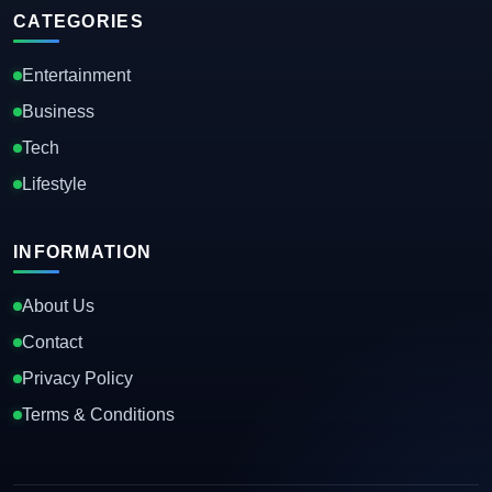
CATEGORIES
Entertainment
Business
Tech
Lifestyle
INFORMATION
About Us
Contact
Privacy Policy
Terms & Conditions