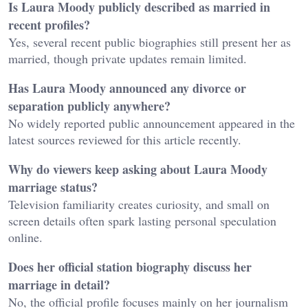
Is Laura Moody publicly described as married in
recent profiles?
Yes, several recent public biographies still present her as
married, though private updates remain limited.
Has Laura Moody announced any divorce or
separation publicly anywhere?
No widely reported public announcement appeared in the
latest sources reviewed for this article recently.
Why do viewers keep asking about Laura Moody
marriage status?
Television familiarity creates curiosity, and small on
screen details often spark lasting personal speculation
online.
Does her official station biography discuss her
marriage in detail?
No, the official profile focuses mainly on her journalism