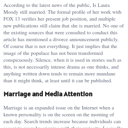
According to the latest news of the public, Is Laura
Moody still married. The formal profile of her work with
FOX 13 verifies her present job position, and multiple
new publications still claim that she is married. No one of
the existing sources that were consulted to conduct this
article has mentioned a divorce announcement publicly.
Of course that is not everything. It just implies that the
image of the populace has not been transformed
conspicuously. Silence, when it is used in stories such as
this, is not necessarily intense drama as one thinks, and
anything written down tends to remain more mundane
than it might think, at least until it can be published.
Marriage and Media Attention
Marriage is an expanded issue on the Internet when a
known personality is on the screen on the morning of
each day. Search trends increase because individuals can
associate everyday viewing with their curiosity. Logically,