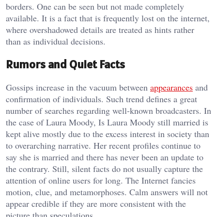
borders. One can be seen but not made completely
available. It is a fact that is frequently lost on the internet,
where overshadowed details are treated as hints rather
than as individual decisions.
Rumors and Quiet Facts
Gossips increase in the vacuum between
appearances
and
confirmation of individuals. Such trend defines a great
number of searches regarding well-known broadcasters. In
the case of Laura Moody, Is Laura Moody still married is
kept alive mostly due to the excess interest in society than
to overarching narrative. Her recent profiles continue to
say she is married and there has never been an update to
the contrary. Still, silent facts do not usually capture the
attention of online users for long. The Internet fancies
motion, clue, and metamorphoses. Calm answers will not
appear credible if they are more consistent with the
picture than speculations.