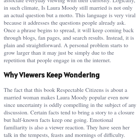
in such climate, Is Laura Moody still married is not only
an actual question but a motto. This language is very viral
because it addresses the questions people already ask.
Once a phrase begins to spread, it will keep coming back
through blogs, fan pages, and search results. Instead, it is
plain and straightforward. A personal problem starts to
grow larger than it may just be simply due to the
repetition that people engage in on the internet.
Why Viewers Keep Wondering
The fact that this book Respectable Citizens is about a
married woman makes Laura Moody popular even now
since uncertainty is oddly compelling in the subject of any
discussion. Certain facts tend to bring a story to a closure
but half-known facts keep one going. Emotional
familiarity is also a viewer reaction. They have seen her
talk in the tempests, feasts and mornings of difficulty.