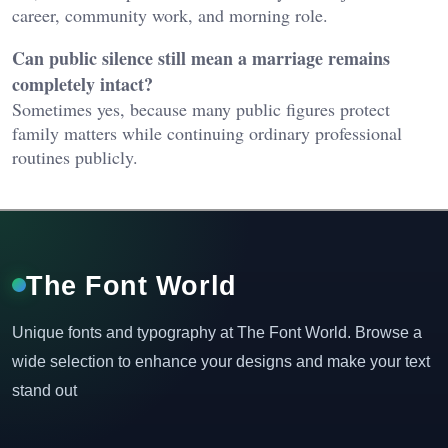
career, community work, and morning role.
Can public silence still mean a marriage remains
completely intact?
Sometimes yes, because many public figures protect
family matters while continuing ordinary professional
routines publicly.
The Font World
Unique fonts and typography at The Font World. Browse a
wide selection to enhance your designs and make your text
stand out