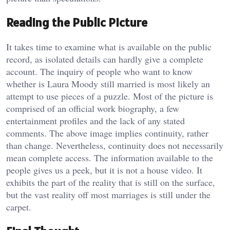
Reading the Public Picture
It takes time to examine what is available on the public
record, as isolated details can hardly give a complete
account. The inquiry of people who want to know
whether is Laura Moody still married is most likely an
attempt to use pieces of a puzzle. Most of the picture is
comprised of an official work biography, a few
entertainment profiles and the lack of any stated
comments. The above image implies continuity, rather
than change. Nevertheless, continuity does not necessarily
mean complete access. The information available to the
people gives us a peek, but it is not a house video. It
exhibits the part of the reality that is still on the surface,
but the vast reality off most marriages is still under the
carpet.