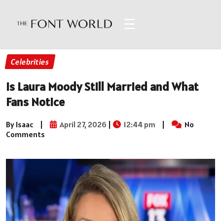
☰
Celebrities
Is Laura Moody Still Married and What
Fans Notice
By Isaac
|
April 27, 2026
|
12:44 pm
|
No
Comments