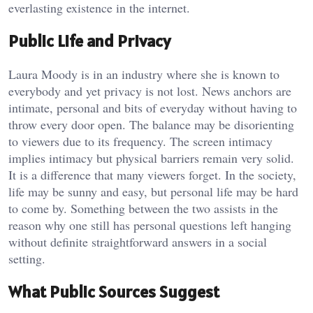
everlasting existence in the internet.
Public Life and Privacy
Laura Moody is in an industry where she is known to
everybody and yet privacy is not lost. News anchors are
intimate, personal and bits of everyday without having to
throw every door open. The balance may be disorienting
to viewers due to its frequency. The screen intimacy
implies intimacy but physical barriers remain very solid.
It is a difference that many viewers forget. In the society,
life may be sunny and easy, but personal life may be hard
to come by. Something between the two assists in the
reason why one still has personal questions left hanging
without definite straightforward answers in a social
setting.
What Public Sources Suggest