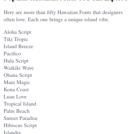
Here are more than fifty Hawaiian Fonts that designers
often love. Each one brings a unique island vibe.
Aloha Script
Tiki Tropic
Island Breeze
Pacifico
Hula Script
Waikiki Wave
Ohana Script
Maui Magic
Kona Coast
Luau Love
Tropical Island
Palm Beach
Sunset Paradise
Hibiscus Script
Islander