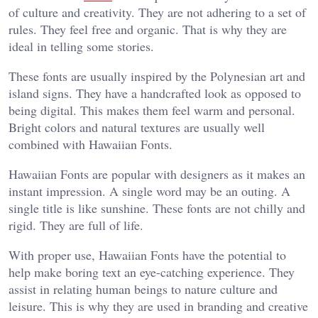
of culture and creativity. They are not adhering to a set of
rules. They feel free and organic. That is why they are
ideal in telling some stories.
These fonts are usually inspired by the Polynesian art and
island signs. They have a handcrafted look as opposed to
being digital. This makes them feel warm and personal.
Bright colors and natural textures are usually well
combined with Hawaiian Fonts.
Hawaiian Fonts are popular with designers as it makes an
instant impression. A single word may be an outing. A
single title is like sunshine. These fonts are not chilly and
rigid. They are full of life.
With proper use, Hawaiian Fonts have the potential to
help make boring text an eye-catching experience. They
assist in relating human beings to nature culture and
leisure. This is why they are used in branding and creative