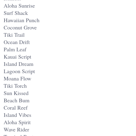
Aloha Sunrise
Surf Shack
Hawaiian Punch
Coconut Grove
Tiki Trail
Ocean Drift
Palm Leaf
Kauai Script
Island Dream
Lagoon Script
Moana Flow
Tiki Torch
Sun Kissed
Beach Bum
Coral Reef
Island Vibes
Aloha Spirit
Wave Rider