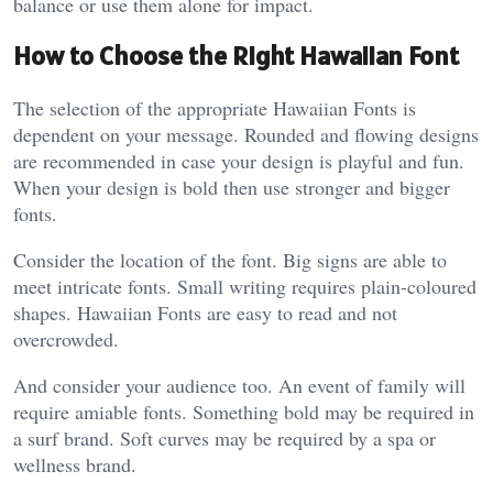
balance or use them alone for impact.
How to Choose the Right Hawaiian Font
The selection of the appropriate Hawaiian Fonts is
dependent on your message. Rounded and flowing designs
are recommended in case your design is playful and fun.
When your design is bold then use stronger and bigger
fonts.
Consider the location of the font. Big signs are able to
meet intricate fonts. Small writing requires plain-coloured
shapes. Hawaiian Fonts are easy to read and not
overcrowded.
And consider your audience too. An event of family will
require amiable fonts. Something bold may be required in
a surf brand. Soft curves may be required by a spa or
wellness brand.