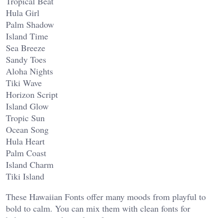
Tropical Beat
Hula Girl
Palm Shadow
Island Time
Sea Breeze
Sandy Toes
Aloha Nights
Tiki Wave
Horizon Script
Island Glow
Tropic Sun
Ocean Song
Hula Heart
Palm Coast
Island Charm
Tiki Island
These Hawaiian Fonts offer many moods from playful to
bold to calm. You can mix them with clean fonts for