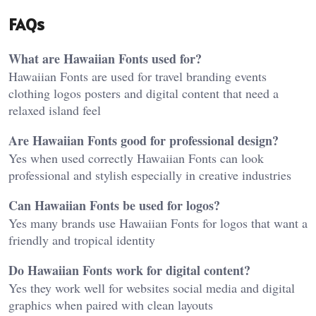
FAQs
What are Hawaiian Fonts used for?
Hawaiian Fonts are used for travel branding events
clothing logos posters and digital content that need a
relaxed island feel
Are Hawaiian Fonts good for professional design?
Yes when used correctly Hawaiian Fonts can look
professional and stylish especially in creative industries
Can Hawaiian Fonts be used for logos?
Yes many brands use Hawaiian Fonts for logos that want a
friendly and tropical identity
Do Hawaiian Fonts work for digital content?
Yes they work well for websites social media and digital
graphics when paired with clean layouts