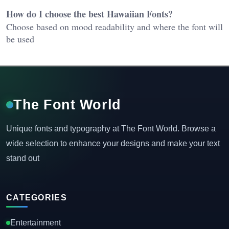
How do I choose the best Hawaiian Fonts?
Choose based on mood readability and where the font will
be used
The Font World
Unique fonts and typography at The Font World. Browse a
wide selection to enhance your designs and make your text
stand out
CATEGORIES
Entertainment