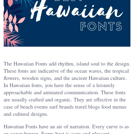
The Hawaiian Fonts add rhythm, island soul to the design.
These fonts are indicative of the ocean waves, the tropical
flowers, wooden signs, and the ancient Hawaiian culture.
In Hawaiian fonts, you have the sense of a leisurely
approachable and animated communication. These fonts
are usually crafted and organic. They are effective in the
case of beach events surf brands travel blogs food menus
and cultural designs.
Hawaiian Fonts have an air of narration. Every curve is as
an ocean breeze. Every beat is cozy and pleasant.