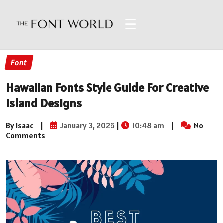
☰
Font
Hawaiian Fonts Style Guide For Creative
Island Designs
By Isaac
|
January 3, 2026
|
10:48 am
|
No
Comments