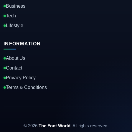
Business
Tech
Lifestyle
INFORMATION
About Us
Contact
Privacy Policy
Terms & Conditions
© 2026
The Font World
. All rights reserved.