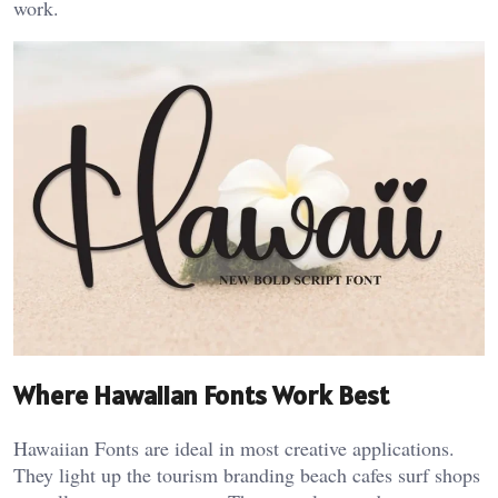
work.
Where Hawaiian Fonts Work Best
Hawaiian Fonts are ideal in most creative applications.
They light up the tourism branding beach cafes surf shops