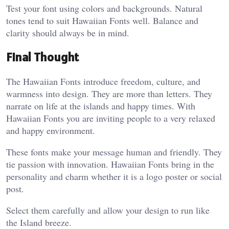
Test your font using colors and backgrounds. Natural
tones tend to suit Hawaiian Fonts well. Balance and
clarity should always be in mind.
Final Thought
The Hawaiian Fonts introduce freedom, culture, and
warmness into design. They are more than letters. They
narrate on life at the islands and happy times. With
Hawaiian Fonts you are inviting people to a very relaxed
and happy environment.
These fonts make your message human and friendly. They
tie passion with innovation. Hawaiian Fonts bring in the
personality and charm whether it is a logo poster or social
post.
Select them carefully and allow your design to run like
the Island breeze.