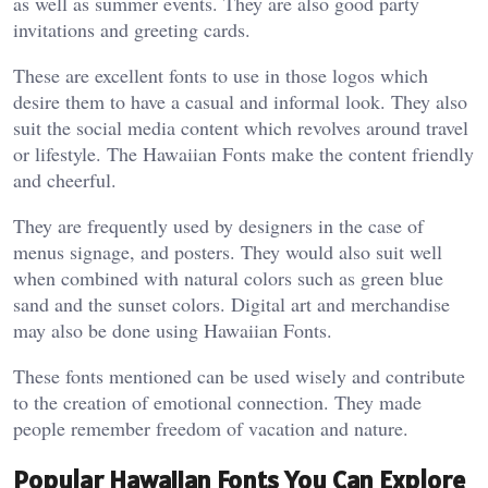
as well as summer events. They are also good party
invitations and greeting cards.
These are excellent fonts to use in those logos which
desire them to have a casual and informal look. They also
suit the social media content which revolves around travel
or lifestyle. The Hawaiian Fonts make the content friendly
and cheerful.
They are frequently used by designers in the case of
menus signage, and posters. They would also suit well
when combined with natural colors such as green blue
sand and the sunset colors. Digital art and merchandise
may also be done using Hawaiian Fonts.
These fonts mentioned can be used wisely and contribute
to the creation of emotional connection. They made
people remember freedom of vacation and nature.
Popular Hawaiian Fonts You Can Explore