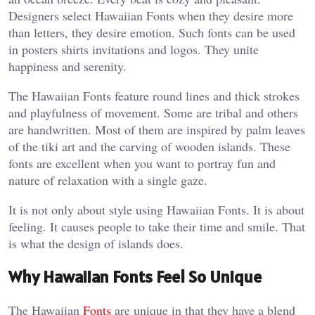
Designers select Hawaiian Fonts when they desire more
than letters, they desire emotion. Such fonts can be used
in posters shirts invitations and logos. They unite
happiness and serenity.
The Hawaiian Fonts feature round lines and thick strokes
and playfulness of movement. Some are tribal and others
are handwritten. Most of them are inspired by palm leaves
of the tiki art and the carving of wooden islands. These
fonts are excellent when you want to portray fun and
nature of relaxation with a single gaze.
It is not only about style using Hawaiian Fonts. It is about
feeling. It causes people to take their time and smile. That
is what the design of islands does.
Why Hawaiian Fonts Feel So Unique
The Hawaiian
Fonts
are unique in that they have a blend