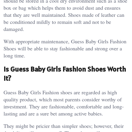
should be stored in a cool dry environment such as a shoe
box or bag which helps them to avoid dust and ensures
that they are well maintained. Shoes made of leather can
be conditioned mildly to remain soft and not to be
damaged.
With appropriate maintenance, Guess Baby Girls Fashion
Shoes will be able to stay fashionable and strong over a
long time.
Is Guess Baby Girls Fashion Shoes Worth
It?
Guess Baby Girls Fashion shoes are regarded as high
quality product, which most parents consider worthy of
investment. They are fashionable, comfortable and long-
lasting and are a sure bet among active babies.
They might be pricier than simpler shoes; however, their