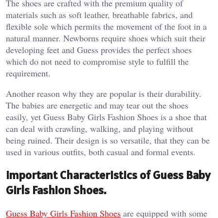
The shoes are crafted with the premium quality of
materials such as soft leather, breathable fabrics, and
flexible sole which permits the movement of the foot in a
natural manner. Newborns require shoes which suit their
developing feet and Guess provides the perfect shoes
which do not need to compromise style to fulfill the
requirement.
Another reason why they are popular is their durability.
The babies are energetic and may tear out the shoes
easily, yet Guess Baby Girls Fashion Shoes is a shoe that
can deal with crawling, walking, and playing without
being ruined. Their design is so versatile, that they can be
used in various outfits, both casual and formal events.
Important Characteristics of Guess Baby
Girls Fashion Shoes.
Guess Baby Girls Fashion Shoes
are equipped with some