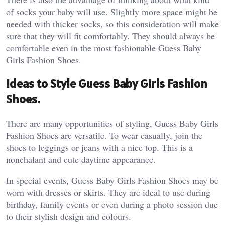
of socks your baby will use. Slightly more space might be
needed with thicker socks, so this consideration will make
sure that they will fit comfortably. They should always be
comfortable even in the most fashionable Guess Baby
Girls Fashion Shoes.
Ideas to Style Guess Baby Girls Fashion
Shoes.
There are many opportunities of styling, Guess Baby Girls
Fashion Shoes are versatile. To wear casually, join the
shoes to leggings or jeans with a nice top. This is a
nonchalant and cute daytime appearance.
In special events, Guess Baby Girls Fashion Shoes may be
worn with dresses or skirts. They are ideal to use during
birthday, family events or even during a photo session due
to their stylish design and colours.