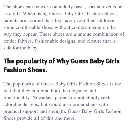
The shoes can be worn on a daily basis, special events or
as a gift. When using Guess Baby Girls Fashion Shoes,
parents are assured that they have given their children
some comfortable shoes without compromising on the
way they appear. These shoes are a unique combination of
tender fabrics, fashionable designs, and closure that is
safe for the baby.
The popularity of Why Guess Baby Girls
Fashion Shoes.
The popularity of Guess Baby Girls Fashion Shoes is the
fact that they combine both the elegance and
functionality. Nowadays parents do not simply seek
adorable designs, but would also prefer shoes with
practical support and strength. Guess Baby Girls Fashion
Shoes provide all of this and more.