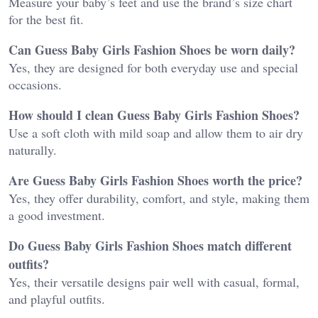
Measure your baby’s feet and use the brand’s size chart
for the best fit.
Can Guess Baby Girls Fashion Shoes be worn daily?
Yes, they are designed for both everyday use and special
occasions.
How should I clean Guess Baby Girls Fashion Shoes?
Use a soft cloth with mild soap and allow them to air dry
naturally.
Are Guess Baby Girls Fashion Shoes worth the price?
Yes, they offer durability, comfort, and style, making them
a good investment.
Do Guess Baby Girls Fashion Shoes match different
outfits?
Yes, their versatile designs pair well with casual, formal,
and playful outfits.