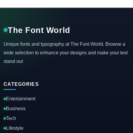
The Font World
Unique fonts and typography at The Font World. Browse a
wide selection to enhance your designs and make your text
stand out
CATEGORIES
Entertainment
Business
Tech
Lifestyle