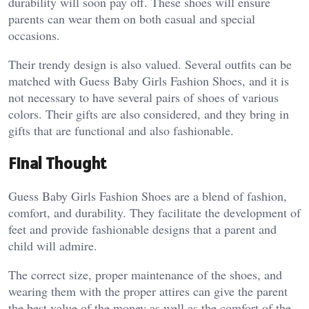
durability will soon pay off. These shoes will ensure
parents can wear them on both casual and special
occasions.
Their trendy design is also valued. Several outfits can be
matched with Guess Baby Girls Fashion Shoes, and it is
not necessary to have several pairs of shoes of various
colors. Their gifts are also considered, and they bring in
gifts that are functional and also fashionable.
Final Thought
Guess Baby Girls Fashion Shoes are a blend of fashion,
comfort, and durability. They facilitate the development of
feet and provide fashionable designs that a parent and
child will admire.
The correct size, proper maintenance of the shoes, and
wearing them with the proper attires can give the parent
the best value of the money as well as the comfort of the