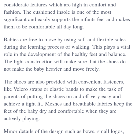
considerate features which are high in comfort and
fashion. The cushioned insole is one of the most
significant and easily supports the infants feet and makes
them to be comfortable all day long.
Babies are free to move by using soft and flexible soles
during the learning process of walking. This plays a vital
role in the development of the healthy feet and balance.
The light construction will make sure that the shoes do
not make the baby heavier and move freely.
The shoes are also provided with convenient fasteners,
like Velcro straps or elastic bands to make the task of
parents of putting the shoes on and off very easy and
achieve a tight fit. Meshes and breathable fabrics keep the
feet of the baby dry and comfortable when they are
actively playing.
Minor details of the design such as bows, small logos,