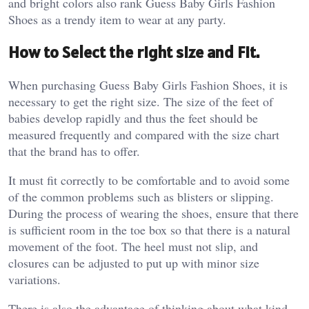
and bright colors also rank Guess Baby Girls Fashion
Shoes as a trendy item to wear at any party.
How to Select the right size and Fit.
When purchasing Guess Baby Girls Fashion Shoes, it is
necessary to get the right size. The size of the feet of
babies develop rapidly and thus the feet should be
measured frequently and compared with the size chart
that the brand has to offer.
It must fit correctly to be comfortable and to avoid some
of the common problems such as blisters or slipping.
During the process of wearing the shoes, ensure that there
is sufficient room in the toe box so that there is a natural
movement of the foot. The heel must not slip, and
closures can be adjusted to put up with minor size
variations.
There is also the advantage of thinking about what kind