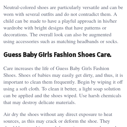
Neutral-colored shoes are particularly versatile and can be
worn with several outfits and do not contradict them. A
child can be made to have a playful approach in his/her
wardrobe with bright designs that have patterns or
decorations. The overall look can also be augmented
using accessories such as matching headbands or socks.
Guess Baby Girls Fashion Shoes Care.
Care increases the life of Guess Baby Girls Fashion
Shoes. Shoes of babies may easily get dirty, and thus, it is
important to clean them frequently. Begin by wiping it off
using a soft cloth. To clean it better, a light soap solution
can be applied and the shoes wiped. Use harsh chemicals
that may destroy delicate materials.
Air dry the shoes without any direct exposure to heat
sources, as this may crack or deform the shoe. They