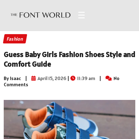
☰
Fashion
Guess Baby Girls Fashion Shoes Style and
Comfort Guide
By Isaac
|
April 15, 2026
|
11:39 am
|
No
Comments