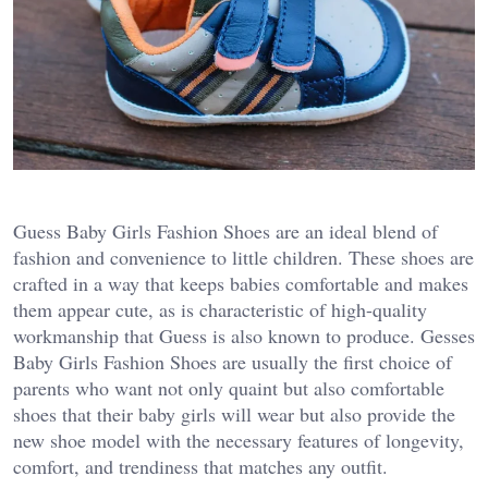
Guess Baby Girls Fashion Shoes are an ideal blend of
fashion and convenience to little children. These shoes are
crafted in a way that keeps babies comfortable and makes
them appear cute, as is characteristic of high-quality
workmanship that Guess is also known to produce. Gesses
Baby Girls Fashion Shoes are usually the first choice of
parents who want not only quaint but also comfortable
shoes that their baby girls will wear but also provide the
new shoe model with the necessary features of longevity,
comfort, and trendiness that matches any outfit.