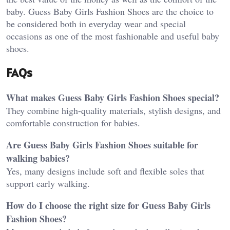
baby. Guess Baby Girls Fashion Shoes are the choice to
be considered both in everyday wear and special
occasions as one of the most fashionable and useful baby
shoes.
FAQs
What makes Guess Baby Girls Fashion Shoes special?
They combine high-quality materials, stylish designs, and
comfortable construction for babies.
Are Guess Baby Girls Fashion Shoes suitable for
walking babies?
Yes, many designs include soft and flexible soles that
support early walking.
How do I choose the right size for Guess Baby Girls
Fashion Shoes?