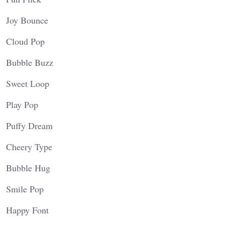
Joy Bounce
Cloud Pop
Bubble Buzz
Sweet Loop
Play Pop
Puffy Dream
Cheery Type
Bubble Hug
Smile Pop
Happy Font