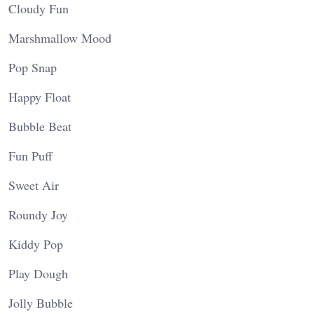
Cloudy Fun
Marshmallow Mood
Pop Snap
Happy Float
Bubble Beat
Fun Puff
Sweet Air
Roundy Joy
Kiddy Pop
Play Dough
Jolly Bubble