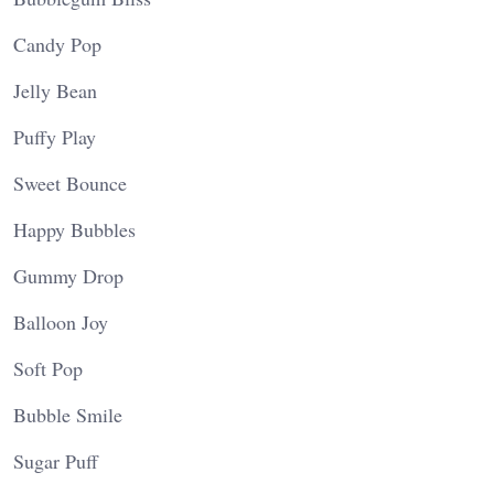
Candy Pop
Jelly Bean
Puffy Play
Sweet Bounce
Happy Bubbles
Gummy Drop
Balloon Joy
Soft Pop
Bubble Smile
Sugar Puff