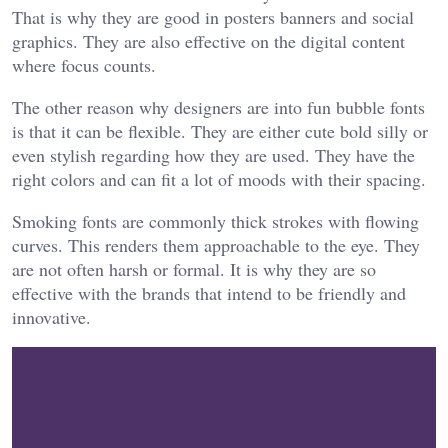
That is why they are good in posters banners and social
graphics. They are also effective on the digital content
where focus counts.
The other reason why designers are into fun bubble fonts
is that it can be flexible. They are either cute bold silly or
even stylish regarding how they are used. They have the
right colors and can fit a lot of moods with their spacing.
Smoking fonts are commonly thick strokes with flowing
curves. This renders them approachable to the eye. They
are not often harsh or formal. It is why they are so
effective with the brands that intend to be friendly and
innovative.