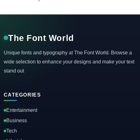
The Font World
Unique fonts and typography at The Font World. Browse a
wide selection to enhance your designs and make your text
stand out
CATEGORIES
Entertainment
Business
Tech