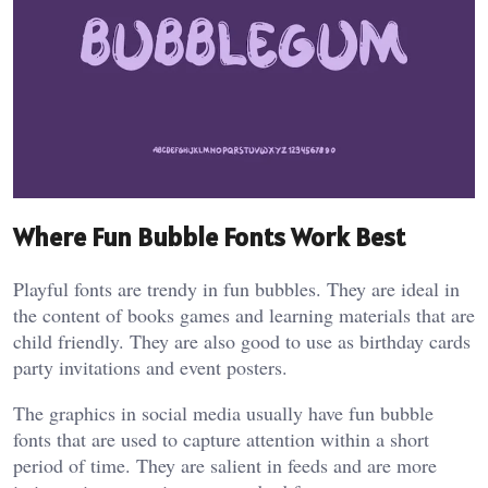
Where Fun Bubble Fonts Work Best
Playful fonts are trendy in fun bubbles. They are ideal in
the content of books games and learning materials that are
child friendly. They are also good to use as birthday cards
party invitations and event posters.
The graphics in social media usually have fun bubble
fonts that are used to capture attention within a short
period of time. They are salient in feeds and are more