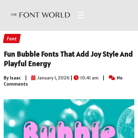
☰
Font
Fun Bubble Fonts That Add Joy Style And
Playful Energy
By Isaac
|
January 1, 2026
|
10:41 am
|
No
Comments