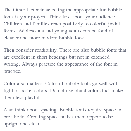
The Other factor in selecting the appropriate fun bubble
fonts is your project. Think first about your audience.
Children and families react positively to colorful jovial
forms. Adolescents and young adults can be fond of
cleaner and more modern bubble look.
Then consider readibility. There are also bubble fonts that
are excellent in short headings but not in extended
writing. Always practice the appearance of the font in
practice.
Color also matters. Colorful bubble fonts go well with
light or pastel colors. Do not use bland colors that make
them less playful.
Also think about spacing. Bubble fonts require space to
breathe in. Creating space makes them appear to be
upright and clear.