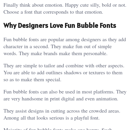
Finally think about emotion. Happy cute silly, bold or not.
Choose a font that corresponds to that emotion.
Why Designers Love Fun Bubble Fonts
Fun bubble fonts are popular among designers as they add
character in a second. They make fun out of simple
words. They make brands make them personable.
They are simple to tailor and combine with other aspects.
You are able to add outlines shadows or textures to them
so as to make them special.
Fun bubble fonts can also be used in most platforms. They
are very handsome in print digital and even animation.
They assist designs in cutting across the crowded areas.
Among all that looks serious is a playful font.
Majority of fun bubble fonts make one happy. Such