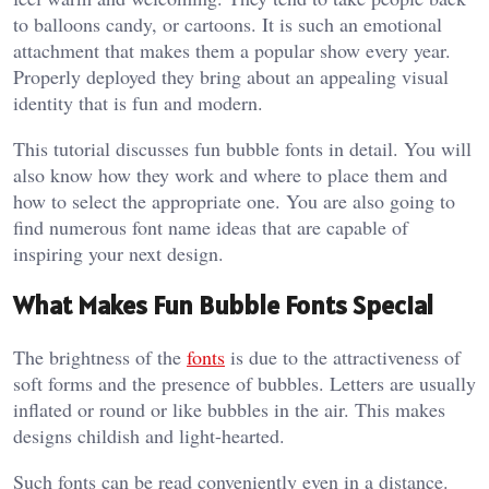
to balloons candy, or cartoons. It is such an emotional
attachment that makes them a popular show every year.
Properly deployed they bring about an appealing visual
identity that is fun and modern.
This tutorial discusses fun bubble fonts in detail. You will
also know how they work and where to place them and
how to select the appropriate one. You are also going to
find numerous font name ideas that are capable of
inspiring your next design.
What Makes Fun Bubble Fonts Special
The brightness of the
fonts
is due to the attractiveness of
soft forms and the presence of bubbles. Letters are usually
inflated or round or like bubbles in the air. This makes
designs childish and light-hearted.
Such fonts can be read conveniently even in a distance.