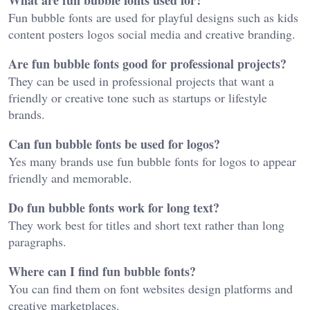
Fun bubble fonts are used for playful designs such as kids
content posters logos social media and creative branding.
Are fun bubble fonts good for professional projects?
They can be used in professional projects that want a
friendly or creative tone such as startups or lifestyle
brands.
Can fun bubble fonts be used for logos?
Yes many brands use fun bubble fonts for logos to appear
friendly and memorable.
Do fun bubble fonts work for long text?
They work best for titles and short text rather than long
paragraphs.
Where can I find fun bubble fonts?
You can find them on font websites design platforms and
creative marketplaces.