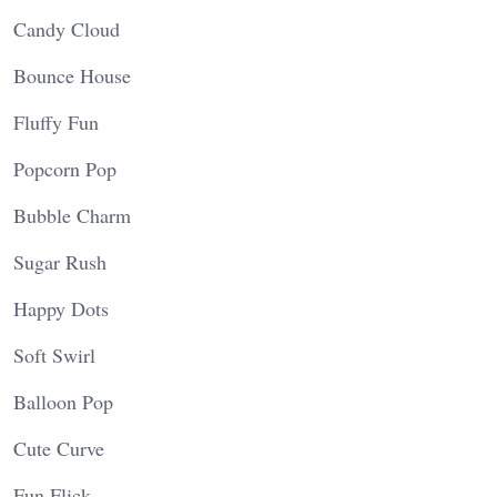
Candy Cloud
Bounce House
Fluffy Fun
Popcorn Pop
Bubble Charm
Sugar Rush
Happy Dots
Soft Swirl
Balloon Pop
Cute Curve
Fun Flick