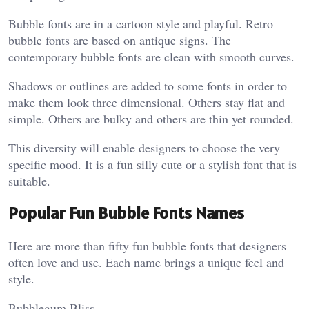
Bubble fonts are in a cartoon style and playful. Retro
bubble fonts are based on antique signs. The
contemporary bubble fonts are clean with smooth curves.
Shadows or outlines are added to some fonts in order to
make them look three dimensional. Others stay flat and
simple. Others are bulky and others are thin yet rounded.
This diversity will enable designers to choose the very
specific mood. It is a fun silly cute or a stylish font that is
suitable.
Popular Fun Bubble Fonts Names
Here are more than fifty fun bubble fonts that designers
often love and use. Each name brings a unique feel and
style.
Bubblegum Bliss