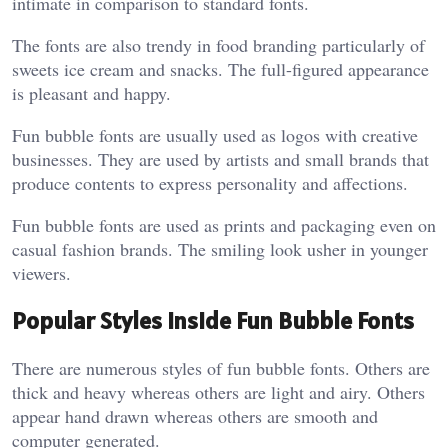
intimate in comparison to standard fonts.
The fonts are also trendy in food branding particularly of
sweets ice cream and snacks. The full-figured appearance
is pleasant and happy.
Fun bubble fonts are usually used as logos with creative
businesses. They are used by artists and small brands that
produce contents to express personality and affections.
Fun bubble fonts are used as prints and packaging even on
casual fashion brands. The smiling look usher in younger
viewers.
Popular Styles Inside Fun Bubble Fonts
There are numerous styles of fun bubble fonts. Others are
thick and heavy whereas others are light and airy. Others
appear hand drawn whereas others are smooth and
computer generated.