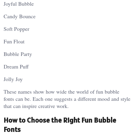
Joyful Bubble
Candy Bounce
Soft Popper
Fun Float
Bubble Party
Dream Puff
Jolly Joy
These names show how wide the world of fun bubble
fonts can be. Each one suggests a different mood and style
that can inspire creative work.
How to Choose the Right Fun Bubble
Fonts