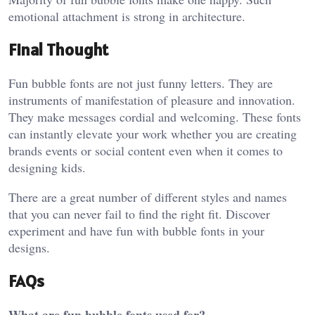
emotional attachment is strong in architecture.
Final Thought
Fun bubble fonts are not just funny letters. They are
instruments of manifestation of pleasure and innovation.
They make messages cordial and welcoming. These fonts
can instantly elevate your work whether you are creating
brands events or social content even when it comes to
designing kids.
There are a great number of different styles and names
that you can never fail to find the right fit. Discover
experiment and have fun with bubble fonts in your
designs.
FAQs
What are fun bubble fonts used for?