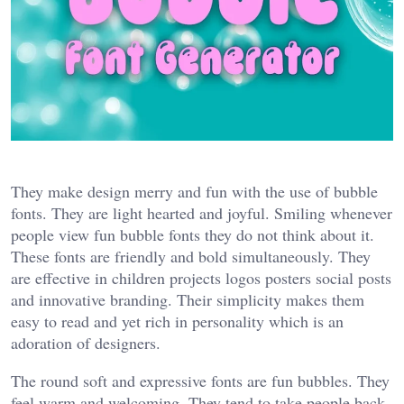
They make design merry and fun with the use of bubble
fonts. They are light hearted and joyful. Smiling whenever
people view fun bubble fonts they do not think about it.
These fonts are friendly and bold simultaneously. They
are effective in children projects logos posters social posts
and innovative branding. Their simplicity makes them
easy to read and yet rich in personality which is an
adoration of designers.
The round soft and expressive fonts are fun bubbles. They
feel warm and welcoming. They tend to take people back