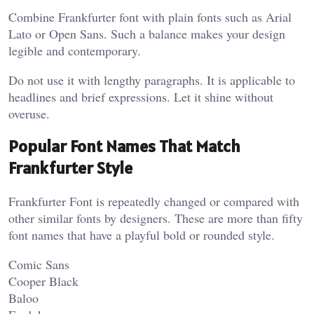
Combine Frankfurter font with plain fonts such as Arial
Lato or Open Sans. Such a balance makes your design
legible and contemporary.
Do not use it with lengthy paragraphs. It is applicable to
headlines and brief expressions. Let it shine without
overuse.
Popular Font Names That Match
Frankfurter Style
Frankfurter Font is repeatedly changed or compared with
other similar fonts by designers. These are more than fifty
font names that have a playful bold or rounded style.
Comic Sans
Cooper Black
Baloo