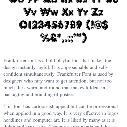
Frankfurter font is a bold playful font that makes the
design instantly joyful. It is approachable and self-
confident simultaneously. Frankfurter Font is used by
designers who may want to get attention, but not too
much. It is warm and round that makes it ideal in
packaging and branding of posters.
This font has cartoon-ish appeal but can be professional
when applied in a good way. It is very effective in logos
headlines and computer art. It is liked by many as it is
living and expressive. The curves are gentle and the