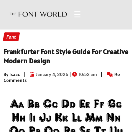
☰
Font
Frankfurter Font Style Guide For Creative
Modern Design
By Isaac
|
January 4, 2026
|
10:52 am
|
No
Comments