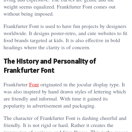
weight seems equalized. Frankfurter Font comes out
without being imposed.
Frankfurter Font is used to have fun projects by designers
worldwide. It designs poster-retro, and cute websites to fit
food brands targeted at kids. It is also effective in bold
headings where the clarity is of concern.
The History and Personality of
Frankfurter Font
Frankfurter
Font
originated in the jocular display type. It
was also inspired by hand drawn styles of lettering which
are friendly and informal. With time it gained its
popularity in advertisement and packaging.
The character of Frankfurter Font is dashing cheerful and
friendly. It is not rigid or hard. Rather it creates the