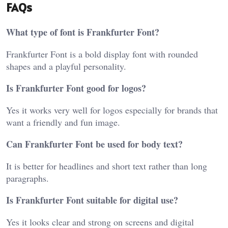
FAQs
What type of font is Frankfurter Font?
Frankfurter Font is a bold display font with rounded
shapes and a playful personality.
Is Frankfurter Font good for logos?
Yes it works very well for logos especially for brands that
want a friendly and fun image.
Can Frankfurter Font be used for body text?
It is better for headlines and short text rather than long
paragraphs.
Is Frankfurter Font suitable for digital use?
Yes it looks clear and strong on screens and digital