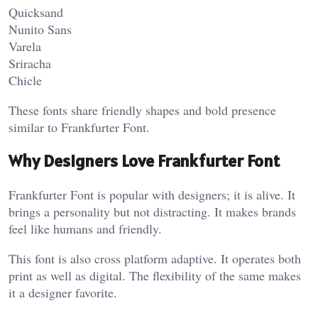
Quicksand
Nunito Sans
Varela
Sriracha
Chicle
These fonts share friendly shapes and bold presence
similar to Frankfurter Font.
Why Designers Love Frankfurter Font
Frankfurter Font is popular with designers; it is alive. It
brings a personality but not distracting. It makes brands
feel like humans and friendly.
This font is also cross platform adaptive. It operates both
print as well as digital. The flexibility of the same makes
it a designer favorite.