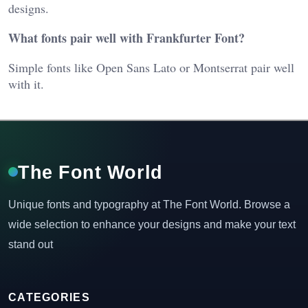
designs.
What fonts pair well with Frankfurter Font?
Simple fonts like Open Sans Lato or Montserrat pair well
with it.
The Font World
Unique fonts and typography at The Font World. Browse a
wide selection to enhance your designs and make your text
stand out
CATEGORIES