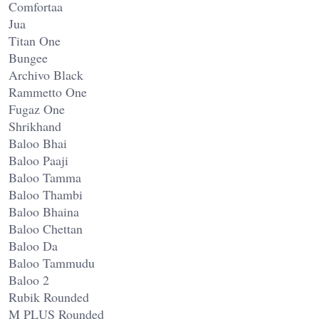
Comfortaa
Jua
Titan One
Bungee
Archivo Black
Rammetto One
Fugaz One
Shrikhand
Baloo Bhai
Baloo Paaji
Baloo Tamma
Baloo Thambi
Baloo Bhaina
Baloo Chettan
Baloo Da
Baloo Tammudu
Baloo 2
Rubik Rounded
M PLUS Rounded