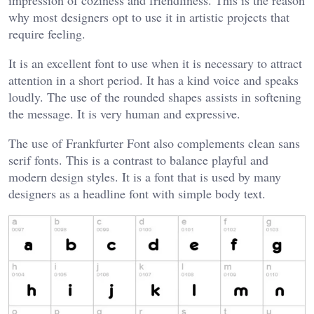
impression of coziness and friendliness. This is the reason
why most designers opt to use it in artistic projects that
require feeling.
It is an excellent font to use when it is necessary to attract
attention in a short period. It has a kind voice and speaks
loudly. The use of the rounded shapes assists in softening
the message. It is very human and expressive.
The use of Frankfurter Font also complements clean sans
serif fonts. This is a contrast to balance playful and
modern design styles. It is a font that is used by many
designers as a headline font with simple body text.