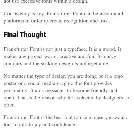
not use excessive fonts within a design.
Consistency is key. Frankfurter Font can be used on all
platforms in order to create recognition and trust.
Final Thought
Frankfurter Font is not just a typeface. It is a mood. It
makes any project warm, creative and fun. Its curvy
contours and the striking design is unforgettable.
No matter the type of design you are doing be it a logo
poster or a social media graphic this font provides
personality. It aids messages to become friendly and
open. That is the reason why it is selected by designers so
often.
Frankfurter Font is the best font to use in case you want a
font to talk in joy and confidence.