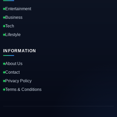
Entertainment
Business
Tech
Lifestyle
INFORMATION
About Us
Contact
Privacy Policy
Terms & Conditions