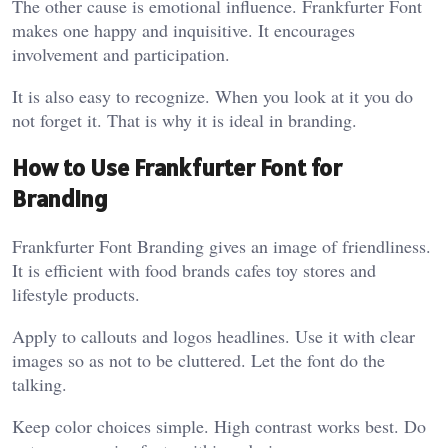
The other cause is emotional influence. Frankfurter Font
makes one happy and inquisitive. It encourages
involvement and participation.
It is also easy to recognize. When you look at it you do
not forget it. That is why it is ideal in branding.
How to Use Frankfurter Font for
Branding
Frankfurter Font Branding gives an image of friendliness.
It is efficient with food brands cafes toy stores and
lifestyle products.
Apply to callouts and logos headlines. Use it with clear
images so as not to be cluttered. Let the font do the
talking.
Keep color choices simple. High contrast works best. Do