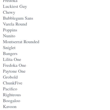
Fredoka
Luckiest Guy
Chewy
Bubblegum Sans
Varela Round
Poppins
Nunito
Montserrat Rounded
Sniglet
Bangers
Lilita One
Fredoka One
Paytone One
Grobold
ChunkFive
Pacifico
Righteous
Boogaloo
Kavoon