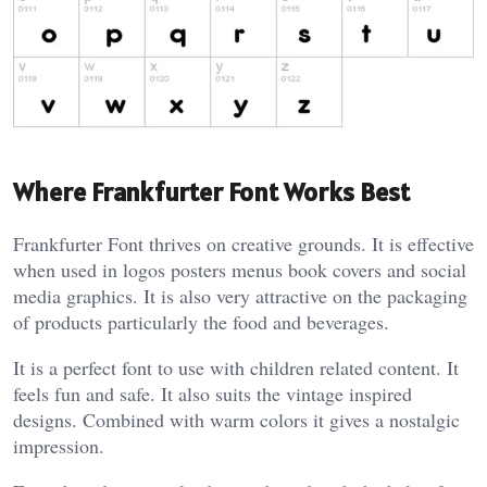
Where Frankfurter Font Works Best
Frankfurter Font thrives on creative grounds. It is effective
when used in logos posters menus book covers and social
media graphics. It is also very attractive on the packaging
of products particularly the food and beverages.
It is a perfect font to use with children related content. It
feels fun and safe. It also suits the vintage inspired
designs. Combined with warm colors it gives a nostalgic
impression.