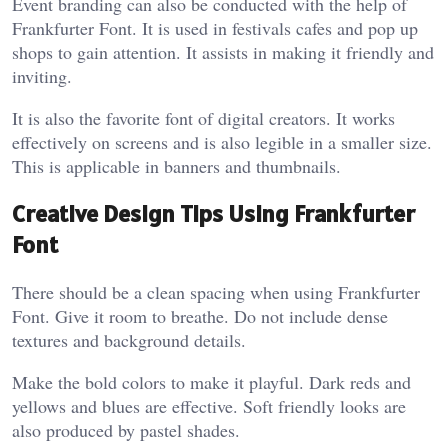
Event branding can also be conducted with the help of
Frankfurter Font. It is used in festivals cafes and pop up
shops to gain attention. It assists in making it friendly and
inviting.
It is also the favorite font of digital creators. It works
effectively on screens and is also legible in a smaller size.
This is applicable in banners and thumbnails.
Creative Design Tips Using Frankfurter
Font
There should be a clean spacing when using Frankfurter
Font. Give it room to breathe. Do not include dense
textures and background details.
Make the bold colors to make it playful. Dark reds and
yellows and blues are effective. Soft friendly looks are
also produced by pastel shades.