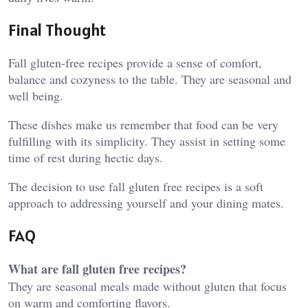
Final Thought
Fall gluten-free recipes provide a sense of comfort,
balance and cozyness to the table. They are seasonal and
well being.
These dishes make us remember that food can be very
fulfilling with its simplicity. They assist in setting some
time of rest during hectic days.
The decision to use fall gluten free recipes is a soft
approach to addressing yourself and your dining mates.
FAQ
What are fall gluten free recipes?
They are seasonal meals made without gluten that focus
on warm and comforting flavors.