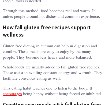
special tools is needed.
Through this method, food becomes real and warm. It
unites people around hot dishes and common experience.
How fall gluten free recipes support
wellness
Gluten free dieting in autumn can help in digestion and
comfort. These meals are easy to enjoy by the many
people. They become less heavy and more balanced.
Whole foods are usually added to fall gluten free recipes.
These assist in availing constant energy and warmth. They
facilitate conscious eating as well.
This eating habit teaches one to listen to the body. It
encourages
being happy without being forced or inhibited.
Creating cozy meals with fall gluten free