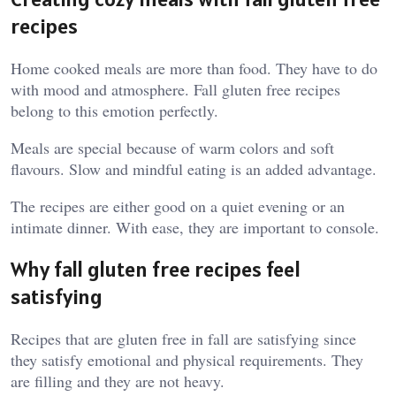
recipes
Home cooked meals are more than food. They have to do
with mood and atmosphere. Fall gluten free recipes
belong to this emotion perfectly.
Meals are special because of warm colors and soft
flavours. Slow and mindful eating is an added advantage.
The recipes are either good on a quiet evening or an
intimate dinner. With ease, they are important to console.
Why fall gluten free recipes feel
satisfying
Recipes that are gluten free in fall are satisfying since
they satisfy emotional and physical requirements. They
are filling and they are not heavy.