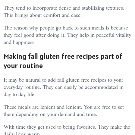
They tend to incorporate dense and stabilizing textures.
This brings about comfort and ease.
The reason why people go back to such meals is because
they feel good after doing it. They help in peaceful vitality
and happiness.
Making fall gluten free recipes part of
your routine
It may be natural to add fall gluten free recipes to your
everyday routine. They can easily be accommodated in
day to day life.
These meals are lenient and lenient. You are free to set
them depending on your demand and time.
With time they get used to being favorites. They make the
daily lives warm.