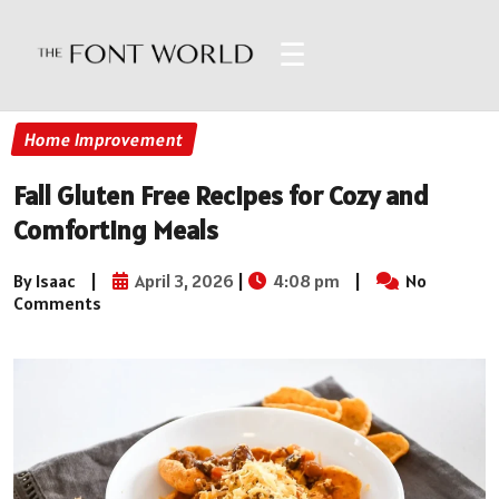
☰
Home Improvement
Fall Gluten Free Recipes for Cozy and
Comforting Meals
By Isaac
|
April 3, 2026
|
4:08 pm
|
No
Comments