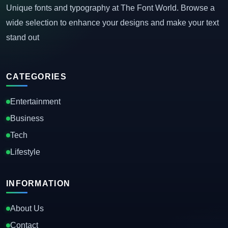
Unique fonts and typography at The Font World. Browse a
wide selection to enhance your designs and make your text
stand out
CATEGORIES
Entertainment
Business
Tech
Lifestyle
INFORMATION
About Us
Contact