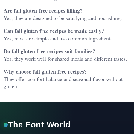
Are fall gluten free recipes filling?
Yes, they are designed to be satisfying and nourishing.
Can fall gluten free recipes be made easily?
Yes, most are simple and use common ingredients.
Do fall gluten free recipes suit families?
Yes, they work well for shared meals and different tastes.
Why choose fall gluten free recipes?
They offer comfort balance and seasonal flavor without
gluten.
The Font World