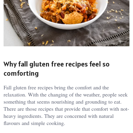
Why fall gluten free recipes feel so
comforting
Fall gluten free recipes bring the comfort and the
relaxation. With the changing of the weather, people seek
something that seems nourishing and grounding to eat.
There are those recipes that provide that comfort with not-
heavy ingredients. They are concerned with natural
flavours and simple cooking.