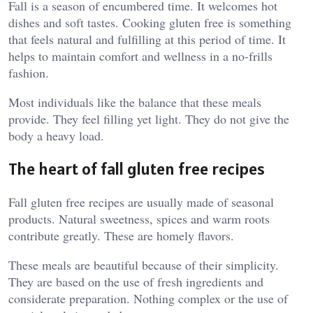
Fall is a season of encumbered time. It welcomes hot
dishes and soft tastes. Cooking gluten free is something
that feels natural and fulfilling at this period of time. It
helps to maintain comfort and wellness in a no-frills
fashion.
Most individuals like the balance that these meals
provide. They feel filling yet light. They do not give the
body a heavy load.
The heart of fall gluten free recipes
Fall gluten free recipes are usually made of seasonal
products. Natural sweetness, spices and warm roots
contribute greatly. These are homely flavors.
These meals are beautiful because of their simplicity.
They are based on the use of fresh ingredients and
considerate preparation. Nothing complex or the use of