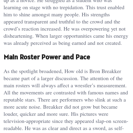
learning on stage with no trepidation. This trust enabled
him to shine amongst many people. His strengths
appeared transparent and truthful to the crowd and the
crowd’s reaction increased. He was overpowering yet not
disheartening. When larger opportunities came his energy
was already perceived as being earned and not created.
Main Roster Power and Pace
As the spotlight broadened, How old is Bron Breakker
became part of a larger discussion. The attention of the
main rosters will always affect a wrestler’s measurement.
All the movements are contrasted with famous names and
reputable stars. There are performers who slink at such a
more acute noise. Breakker did not grow but became
louder, quicker and more sure. His pictures were
television-appropriate since they appeared slap-on screen-
readable. He was as clear and direct as a sword, as self-