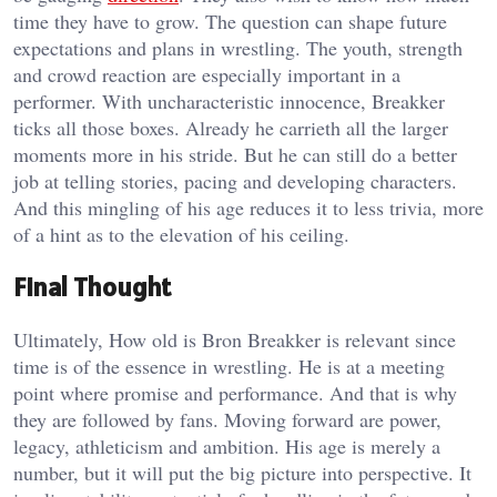
time they have to grow. The question can shape future
expectations and plans in wrestling. The youth, strength
and crowd reaction are especially important in a
performer. With uncharacteristic innocence, Breakker
ticks all those boxes. Already he carrieth all the larger
moments more in his stride. But he can still do a better
job at telling stories, pacing and developing characters.
And this mingling of his age reduces it to less trivia, more
of a hint as to the elevation of his ceiling.
Final Thought
Ultimately, How old is Bron Breakker is relevant since
time is of the essence in wrestling. He is at a meeting
point where promise and performance. And that is why
they are followed by fans. Moving forward are power,
legacy, athleticism and ambition. His age is merely a
number, but it will put the big picture into perspective. It