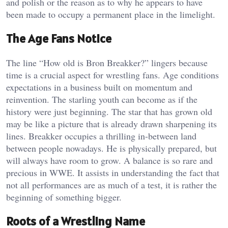
and polish or the reason as to why he appears to have
been made to occupy a permanent place in the limelight.
The Age Fans Notice
The line “How old is Bron Breakker?” lingers because
time is a crucial aspect for wrestling fans. Age conditions
expectations in a business built on momentum and
reinvention. The starling youth can become as if the
history were just beginning. The star that has grown old
may be like a picture that is already drawn sharpening its
lines. Breakker occupies a thrilling in-between land
between people nowadays. He is physically prepared, but
will always have room to grow. A balance is so rare and
precious in WWE. It assists in understanding the fact that
not all performances are as much of a test, it is rather the
beginning of something bigger.
Roots of a Wrestling Name