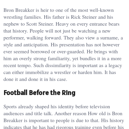
Bron Breakker is heir to one of the most well-known
wrestling families. His father is Rick Steiner and his
nephew to Scott Steiner. Heavy on every entrance bears
that history. People will not just be watching a new
performer, walking forward. They also view a surname, a
style and anticipation. His presentation has not however
ever seemed borrowed or over-guarded. He brings with
him an overly strong familiarity, yet bundles it in a more
recent tempo. Such dissimilarity is important as a legacy
can either immobilize a wrestler or harden him. It has
done it and done it in his case.
Football Before the Ring
Sports already shaped his identity before television
audiences and title talk. Another reason How old is Bron
Breakker is important to people is due to that. His history
indicates that he has had rigorous training even before his