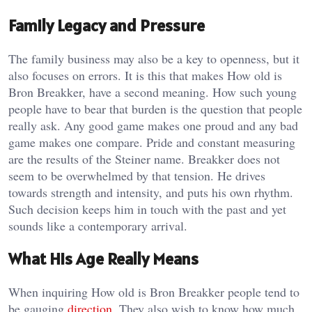
Family Legacy and Pressure
The family business may also be a key to openness, but it
also focuses on errors. It is this that makes How old is
Bron Breakker, have a second meaning. How such young
people have to bear that burden is the question that people
really ask. Any good game makes one proud and any bad
game makes one compare. Pride and constant measuring
are the results of the Steiner name. Breakker does not
seem to be overwhelmed by that tension. He drives
towards strength and intensity, and puts his own rhythm.
Such decision keeps him in touch with the past and yet
sounds like a contemporary arrival.
What His Age Really Means
When inquiring How old is Bron Breakker people tend to
be gauging
direction
. They also wish to know how much