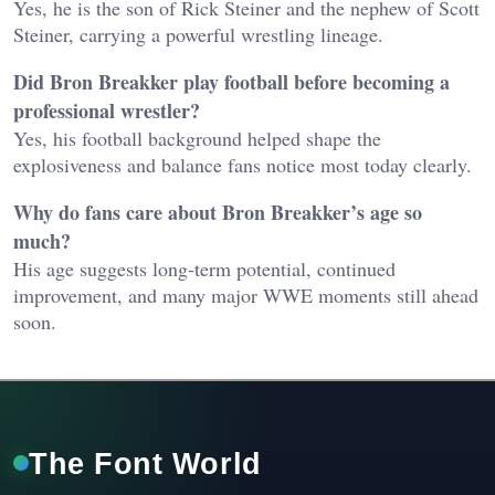
Yes, he is the son of Rick Steiner and the nephew of Scott
Steiner, carrying a powerful wrestling lineage.
Did Bron Breakker play football before becoming a
professional wrestler?
Yes, his football background helped shape the
explosiveness and balance fans notice most today clearly.
Why do fans care about Bron Breakker’s age so
much?
His age suggests long-term potential, continued
improvement, and many major WWE moments still ahead
soon.
The Font World