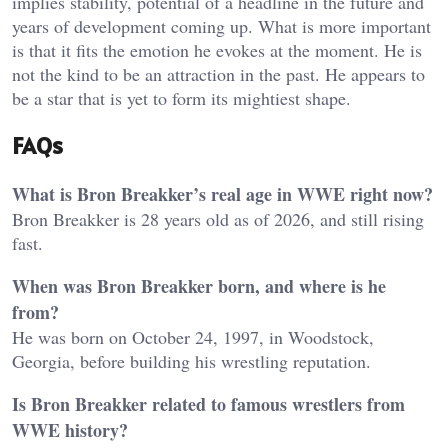
implies stability, potential of a headline in the future and
years of development coming up. What is more important
is that it fits the emotion he evokes at the moment. He is
not the kind to be an attraction in the past. He appears to
be a star that is yet to form its mightiest shape.
FAQs
What is Bron Breakker’s real age in WWE right now?
Bron Breakker is 28 years old as of 2026, and still rising
fast.
When was Bron Breakker born, and where is he
from?
He was born on October 24, 1997, in Woodstock,
Georgia, before building his wrestling reputation.
Is Bron Breakker related to famous wrestlers from
WWE history?