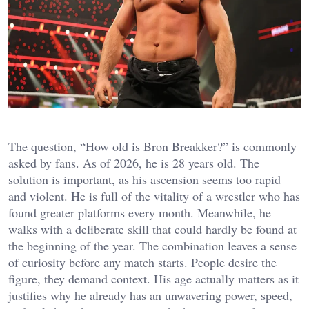
The question, “How old is Bron Breakker?” is commonly
asked by fans. As of 2026, he is 28 years old. The
solution is important, as his ascension seems too rapid
and violent. He is full of the vitality of a wrestler who has
found greater platforms every month. Meanwhile, he
walks with a deliberate skill that could hardly be found at
the beginning of the year. The combination leaves a sense
of curiosity before any match starts. People desire the
figure, they demand context. His age actually matters as it
justifies why he already has an unwavering power, speed,