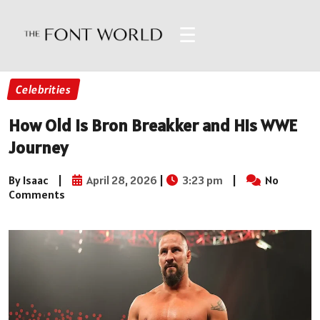
☰
Celebrities
How Old Is Bron Breakker and His WWE
Journey
By Isaac
|
April 28, 2026
|
3:23 pm
|
No
Comments