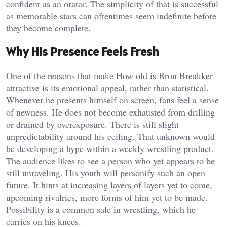
confident as an orator. The simplicity of that is successful
as memorable stars can oftentimes seem indefinite before
they become complete.
Why His Presence Feels Fresh
One of the reasons that make How old is Bron Breakker
attractive is its emotional appeal, rather than statistical.
Whenever he presents himself on screen, fans feel a sense
of newness. He does not become exhausted from drilling
or drained by overexposure. There is still slight
unpredictability around his ceiling. That unknown would
be developing a hype within a weekly wrestling product.
The audience likes to see a person who yet appears to be
still unraveling. His youth will personify such an open
future. It hints at increasing layers of layers yet to come,
upcoming rivalries, more forms of him yet to be made.
Possibility is a common sale in wrestling, which he
carries on his knees.