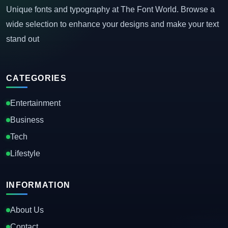
Unique fonts and typography at The Font World. Browse a
wide selection to enhance your designs and make your text
stand out
CATEGORIES
Entertainment
Business
Tech
Lifestyle
INFORMATION
About Us
Contact