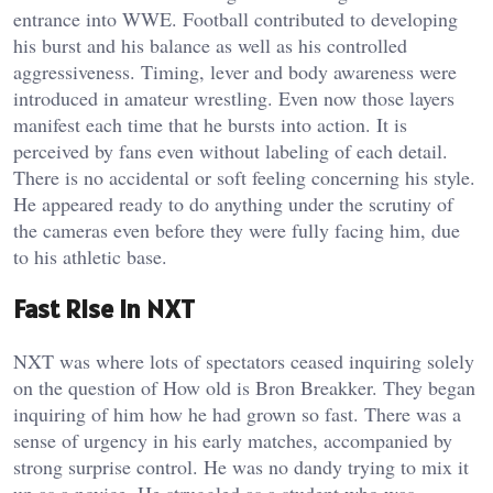
entrance into WWE. Football contributed to developing
his burst and his balance as well as his controlled
aggressiveness. Timing, lever and body awareness were
introduced in amateur wrestling. Even now those layers
manifest each time that he bursts into action. It is
perceived by fans even without labeling of each detail.
There is no accidental or soft feeling concerning his style.
He appeared ready to do anything under the scrutiny of
the cameras even before they were fully facing him, due
to his athletic base.
Fast Rise in NXT
NXT was where lots of spectators ceased inquiring solely
on the question of How old is Bron Breakker. They began
inquiring of him how he had grown so fast. There was a
sense of urgency in his early matches, accompanied by
strong surprise control. He was no dandy trying to mix it
up as a novice. He struggled as a student who was