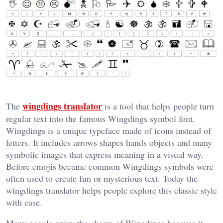
wingdings translator
The
is a tool that helps people turn
regular text into the famous Wingdings symbol font.
Wingdings is a unique typeface made of icons instead of
letters. It includes arrows shapes hands objects and many
symbolic images that express meaning in a visual way.
Before emojis became common Wingdings symbols were
often used to create fun or mysterious text. Today the
wingdings translator helps people explore this classic style
with ease.