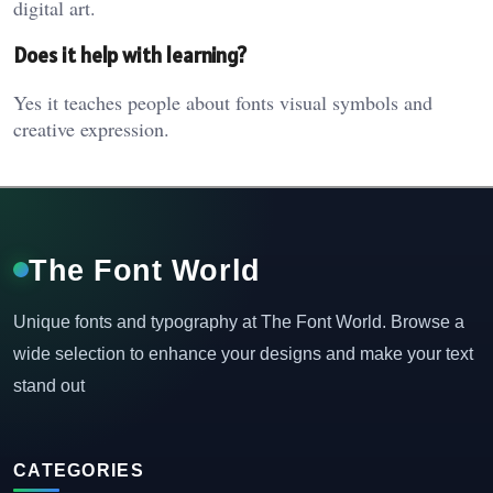
digital art.
Does it help with learning?
Yes it teaches people about fonts visual symbols and
creative expression.
The Font World
Unique fonts and typography at The Font World. Browse a
wide selection to enhance your designs and make your text
stand out
CATEGORIES