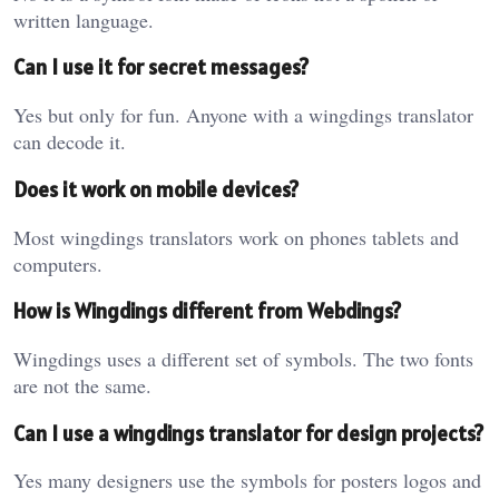
written language.
Can I use it for secret messages?
Yes but only for fun. Anyone with a wingdings translator
can decode it.
Does it work on mobile devices?
Most wingdings translators work on phones tablets and
computers.
How is Wingdings different from Webdings?
Wingdings uses a different set of symbols. The two fonts
are not the same.
Can I use a wingdings translator for design projects?
Yes many designers use the symbols for posters logos and