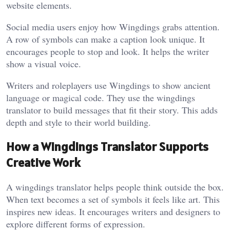
website elements.
Social media users enjoy how Wingdings grabs attention.
A row of symbols can make a caption look unique. It
encourages people to stop and look. It helps the writer
show a visual voice.
Writers and roleplayers use Wingdings to show ancient
language or magical code. They use the wingdings
translator to build messages that fit their story. This adds
depth and style to their world building.
How a Wingdings Translator Supports
Creative Work
A wingdings translator helps people think outside the box.
When text becomes a set of symbols it feels like art. This
inspires new ideas. It encourages writers and designers to
explore different forms of expression.