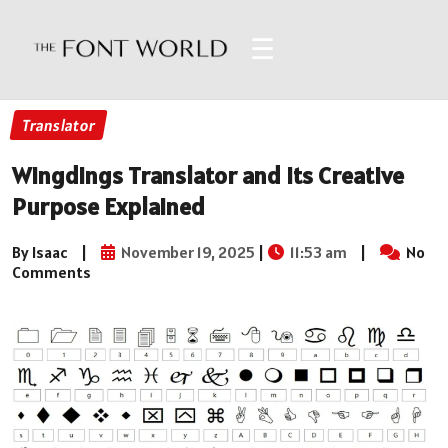
☰
Translator
Wingdings Translator and Its Creative
Purpose Explained
By Isaac
|
November 19, 2025
|
11:53 am
|
No
Comments