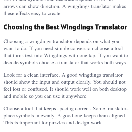
arrows can show direction. A wingdings translator makes
these effects easy to create.
Choosing the Best Wingdings Translator
Choosing a wingdings translator depends on what you
want to do. If you need simple conversion choose a tool
that turns text into Wingdings with one tap. If you want to
decode symbols choose a translator that works both ways.
Look for a clean interface. A good wingdings translator
should show the input and output clearly. You should not
feel lost or confused. It should work well on both desktop
and mobile so you can use it anywhere.
Choose a tool that keeps spacing correct. Some translators
place symbols unevenly. A good one keeps them aligned.
This is important for puzzles and design work.