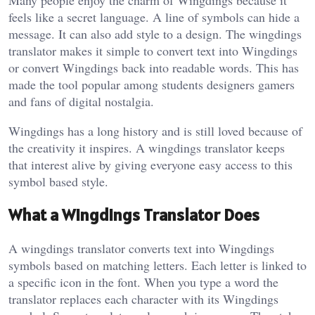
Many people enjoy the charm of Wingdings because it
feels like a secret language. A line of symbols can hide a
message. It can also add style to a design. The wingdings
translator makes it simple to convert text into Wingdings
or convert Wingdings back into readable words. This has
made the tool popular among students designers gamers
and fans of digital nostalgia.
Wingdings has a long history and is still loved because of
the creativity it inspires. A wingdings translator keeps
that interest alive by giving everyone easy access to this
symbol based style.
What a Wingdings Translator Does
A wingdings translator converts text into Wingdings
symbols based on matching letters. Each letter is linked to
a specific icon in the font. When you type a word the
translator replaces each character with its Wingdings