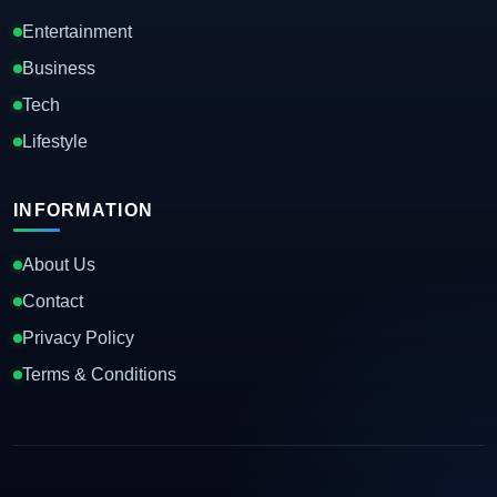
Entertainment
Business
Tech
Lifestyle
INFORMATION
About Us
Contact
Privacy Policy
Terms & Conditions