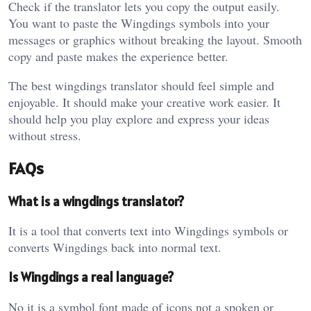
Check if the translator lets you copy the output easily.
You want to paste the Wingdings symbols into your
messages or graphics without breaking the layout. Smooth
copy and paste makes the experience better.
The best wingdings translator should feel simple and
enjoyable. It should make your creative work easier. It
should help you play explore and express your ideas
without stress.
FAQs
What is a wingdings translator?
It is a tool that converts text into Wingdings symbols or
converts Wingdings back into normal text.
Is Wingdings a real language?
No it is a symbol font made of icons not a spoken or