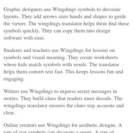
Graphic designers use Wingdings symbols to decorate
layouts. They add arrows stars hands and shapes to guide
the viewer. The wingdings translator helps them find these
symbols quickly. They can copy them into design
software with ease.
Students and teachers use Wingdings for lessons on
symbols and visual meaning. They create worksheets
where kids match symbols with words. The translator
helps them convert text fast. This keeps lessons fun and
engaging.
Writers use Wingdings to express secret messages in
stories. They build clues that readers must decode. The
wingdings translator ensures the clues stay accurate and
clear.
Online creators use Wingdings for aesthetic designs. A
row of star symbols can decorate a quote. A row of