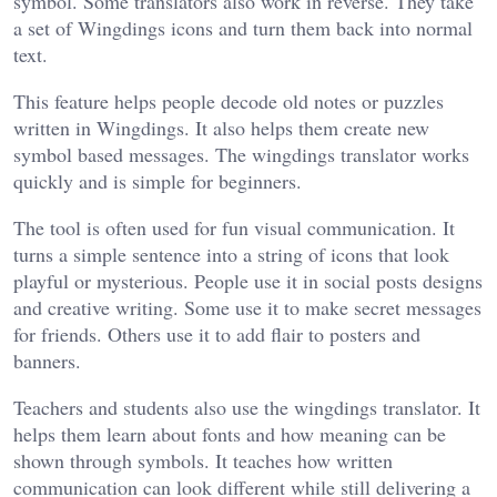
symbol. Some translators also work in reverse. They take
a set of Wingdings icons and turn them back into normal
text.
This feature helps people decode old notes or puzzles
written in Wingdings. It also helps them create new
symbol based messages. The wingdings translator works
quickly and is simple for beginners.
The tool is often used for fun visual communication. It
turns a simple sentence into a string of icons that look
playful or mysterious. People use it in social posts designs
and creative writing. Some use it to make secret messages
for friends. Others use it to add flair to posters and
banners.
Teachers and students also use the wingdings translator. It
helps them learn about fonts and how meaning can be
shown through symbols. It teaches how written
communication can look different while still delivering a