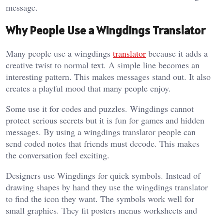
message.
Why People Use a Wingdings Translator
Many people use a wingdings
translator
because it adds a
creative twist to normal text. A simple line becomes an
interesting pattern. This makes messages stand out. It also
creates a playful mood that many people enjoy.
Some use it for codes and puzzles. Wingdings cannot
protect serious secrets but it is fun for games and hidden
messages. By using a wingdings translator people can
send coded notes that friends must decode. This makes
the conversation feel exciting.
Designers use Wingdings for quick symbols. Instead of
drawing shapes by hand they use the wingdings translator
to find the icon they want. The symbols work well for
small graphics. They fit posters menus worksheets and