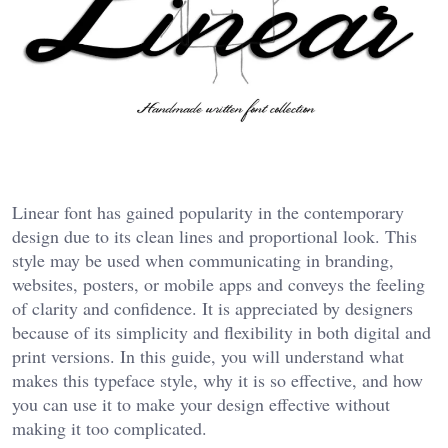
Linear font has gained popularity in the contemporary
design due to its clean lines and proportional look. This
style may be used when communicating in branding,
websites, posters, or mobile apps and conveys the feeling
of clarity and confidence. It is appreciated by designers
because of its simplicity and flexibility in both digital and
print versions. In this guide, you will understand what
makes this typeface style, why it is so effective, and how
you can use it to make your design effective without
making it too complicated.