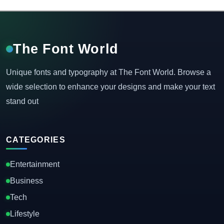
The Font World
Unique fonts and typography at The Font World. Browse a
wide selection to enhance your designs and make your text
stand out
CATEGORIES
Entertainment
Business
Tech
Lifestyle