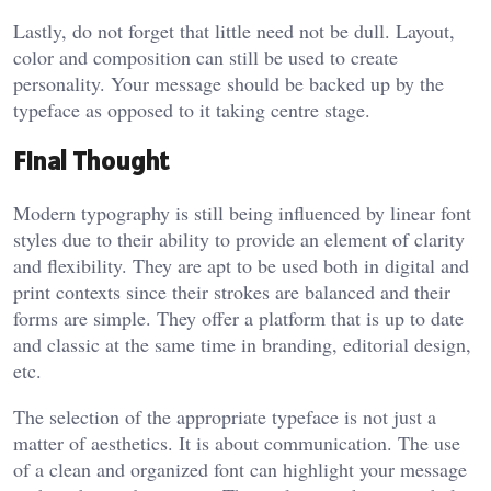
Lastly, do not forget that little need not be dull. Layout,
color and composition can still be used to create
personality. Your message should be backed up by the
typeface as opposed to it taking centre stage.
Final Thought
Modern typography is still being influenced by linear font
styles due to their ability to provide an element of clarity
and flexibility. They are apt to be used both in digital and
print contexts since their strokes are balanced and their
forms are simple. They offer a platform that is up to date
and classic at the same time in branding, editorial design,
etc.
The selection of the appropriate typeface is not just a
matter of aesthetics. It is about communication. The use
of a clean and organized font can highlight your message