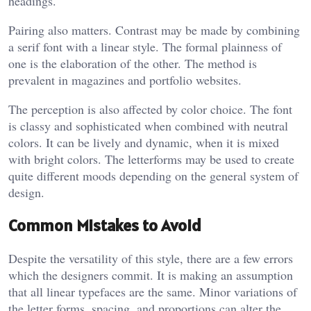
headings.
Pairing also matters. Contrast may be made by combining
a serif font with a linear style. The formal plainness of
one is the elaboration of the other. The method is
prevalent in magazines and portfolio websites.
The perception is also affected by color choice. The font
is classy and sophisticated when combined with neutral
colors. It can be lively and dynamic, when it is mixed
with bright colors. The letterforms may be used to create
quite different moods depending on the general system of
design.
Common Mistakes to Avoid
Despite the versatility of this style, there are a few errors
which the designers commit. It is making an assumption
that all linear typefaces are the same. Minor variations of
the letter forms, spacing, and proportions can alter the