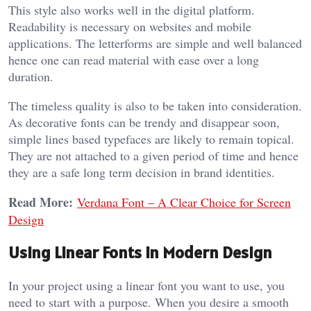
This style also works well in the digital platform.
Readability is necessary on websites and mobile
applications. The letterforms are simple and well balanced
hence one can read material with ease over a long
duration.
The timeless quality is also to be taken into consideration.
As decorative fonts can be trendy and disappear soon,
simple lines based typefaces are likely to remain topical.
They are not attached to a given period of time and hence
they are a safe long term decision in brand identities.
Read More:
Verdana Font – A Clear Choice for Screen
Design
Using Linear Fonts in Modern Design
In your project using a linear font you want to use, you
need to start with a purpose. When you desire a smooth