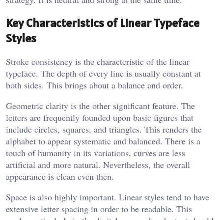
Key Characteristics of Linear Typeface
Styles
Stroke consistency is the characteristic of the linear
typeface. The depth of every line is usually constant at
both sides. This brings about a balance and order.
Geometric clarity is the other significant feature. The
letters are frequently founded upon basic figures that
include circles, squares, and triangles. This renders the
alphabet to appear systematic and balanced. There is a
touch of humanity in its variations, curves are less
artificial and more natural. Nevertheless, the overall
appearance is clean even then.
Space is also highly important. Linear styles tend to have
extensive letter spacing in order to be readable. This