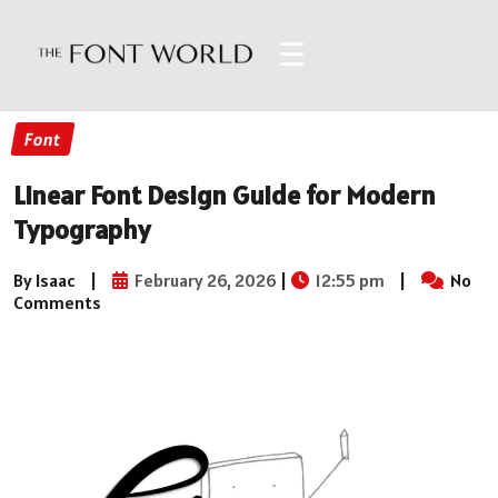
☰
Font
Linear Font Design Guide for Modern
Typography
By Isaac
|
February 26, 2026
|
12:55 pm
|
No
Comments