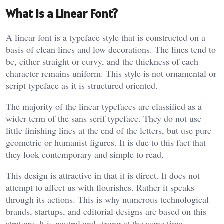
What Is a Linear Font?
A linear font is a typeface style that is constructed on a
basis of clean lines and low decorations. The lines tend to
be, either straight or curvy, and the thickness of each
character remains uniform. This style is not ornamental or
script typeface as it is structured oriented.
The majority of the linear typefaces are classified as a
wider term of the sans serif typeface. They do not use
little finishing lines at the end of the letters, but use pure
geometric or humanist figures. It is due to this fact that
they look contemporary and simple to read.
This design is attractive in that it is direct. It does not
attempt to affect us with flourishes. Rather it speaks
through its actions. This is why numerous technological
brands, startups, and editorial designs are based on this
strategy. It is neutral and strong at the same time.