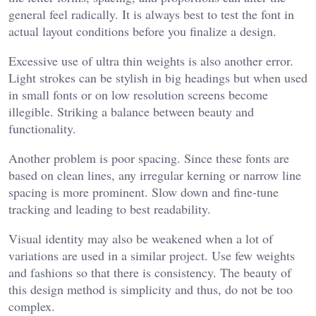
general feel radically. It is always best to test the font in
actual layout conditions before you finalize a design.
Excessive use of ultra thin weights is also another error.
Light strokes can be stylish in big headings but when used
in small fonts or on low resolution screens become
illegible. Striking a balance between beauty and
functionality.
Another problem is poor spacing. Since these fonts are
based on clean lines, any irregular kerning or narrow line
spacing is more prominent. Slow down and fine-tune
tracking and leading to best readability.
Visual identity may also be weakened when a lot of
variations are used in a similar project. Use few weights
and fashions so that there is consistency. The beauty of
this design method is simplicity and thus, do not be too
complex.