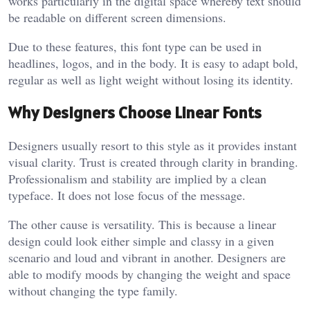
works particularly in the digital space whereby text should
be readable on different screen dimensions.
Due to these features, this font type can be used in
headlines, logos, and in the body. It is easy to adapt bold,
regular as well as light weight without losing its identity.
Why Designers Choose Linear Fonts
Designers usually resort to this style as it provides instant
visual clarity. Trust is created through clarity in branding.
Professionalism and stability are implied by a clean
typeface. It does not lose focus of the message.
The other cause is versatility. This is because a linear
design could look either simple and classy in a given
scenario and loud and vibrant in another. Designers are
able to modify moods by changing the weight and space
without changing the type family.