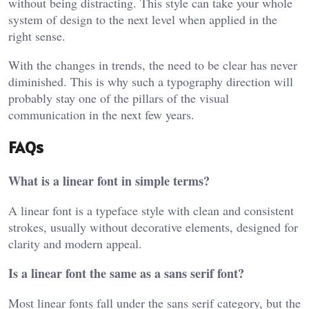
without being distracting. This style can take your whole
system of design to the next level when applied in the
right sense.
With the changes in trends, the need to be clear has never
diminished. This is why such a typography direction will
probably stay one of the pillars of the visual
communication in the next few years.
FAQs
What is a linear font in simple terms?
A linear font is a typeface style with clean and consistent
strokes, usually without decorative elements, designed for
clarity and modern appeal.
Is a linear font the same as a sans serif font?
Most linear fonts fall under the sans serif category, but the