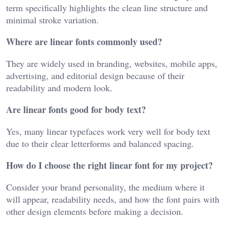
term specifically highlights the clean line structure and
minimal stroke variation.
Where are linear fonts commonly used?
They are widely used in branding, websites, mobile apps,
advertising, and editorial design because of their
readability and modern look.
Are linear fonts good for body text?
Yes, many linear typefaces work very well for body text
due to their clear letterforms and balanced spacing.
How do I choose the right linear font for my project?
Consider your brand personality, the medium where it
will appear, readability needs, and how the font pairs with
other design elements before making a decision.