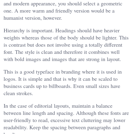
and modern appearance, you should select a geometric
one. A more warm and friendly version would be a
humanist version, however.
Hierarchy is important. Headings should have heavier
weights whereas those of the body should be lighter. This
is contrast but does not involve using a totally different
font. The style is clean and therefore it combines well
with bold images and images that are strong in layout.
This is a good typeface in branding where it is used in
logos. It is simple and that is why it can be scaled to
business cards up to billboards. Even small sizes have
clean strokes.
In the case of editorial layouts, maintain a balance
between line length and spacing. Although these fonts are
user-friendly to read, excessive text cluttering may lower
readability. Keep the spacing between paragraphs and