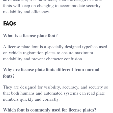
fonts will keep on changing to accommodate security,
readability and efficiency.
FAQs
What is a license plate font?
A license plate font is a specially designed typeface used
on vehicle registration plates to ensure maximum
readability and prevent character confusion.
Why are license plate fonts different from normal
fonts?
They are designed for visibility, accuracy, and security so
that both humans and automated systems can read plate
numbers quickly and correctly.
Which font is commonly used for license plates?