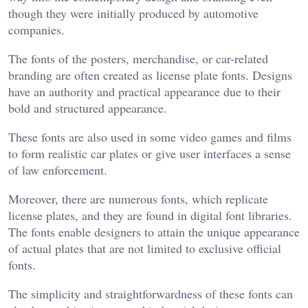
though they were initially produced by automotive
companies.
The fonts of the posters, merchandise, or car-related
branding are often created as license plate fonts. Designs
have an authority and practical appearance due to their
bold and structured appearance.
These fonts are also used in some video games and films
to form realistic car plates or give user interfaces a sense
of law enforcement.
Moreover, there are numerous fonts, which replicate
license plates, and they are found in digital font libraries.
The fonts enable designers to attain the unique appearance
of actual plates that are not limited to exclusive official
fonts.
The simplicity and straightforwardness of these fonts can