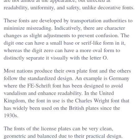
readability, uniformity, and safety, unlike decorative fonts.
These fonts are developed by transportation authorities to
minimize misreading. Indicatively, there are character
changes as slight adjustments to prevent confusion. The
digit one can have a small base or serif-like form in it,
whereas the digit zero can have a more oval form to
distinctly separate it visually with the letter O.
Most nations produce their own plate font and the others
follow the standardized design. An example is Germany
where the FE-Schrift font has been designed to avoid
vandalism and enhance readability. In the United
Kingdom, the font in use is the Charles Wright font that
has widely been used on the British plates since the
1930s.
The fonts of the license plates can be very clean,
geometric and balanced due to their practical design.