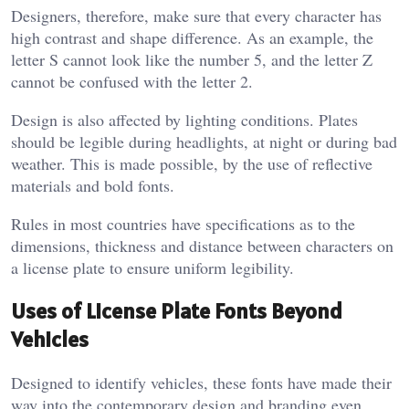
Designers, therefore, make sure that every character has
high contrast and shape difference. As an example, the
letter S cannot look like the number 5, and the letter Z
cannot be confused with the letter 2.
Design is also affected by lighting conditions. Plates
should be legible during headlights, at night or during bad
weather. This is made possible, by the use of reflective
materials and bold fonts.
Rules in most countries have specifications as to the
dimensions, thickness and distance between characters on
a license plate to ensure uniform legibility.
Uses of License Plate Fonts Beyond
Vehicles
Designed to identify vehicles, these fonts have made their
way into the contemporary design and branding even