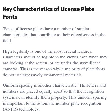
Key Characteristics of License Plate
Fonts
Types of license plates have a number of similar
characteristics that contribute to their effectiveness in the
field.
High legibility is one of the most crucial features.
Characters should be legible to the viewer even when they
are looking at the screen, or are under the surveillance
cameras. This is the reason why a majority of plate fonts
do not use excessively ornamental materials.
Uniform spacing is another characteristic. The letters and
numbers are placed equally apart so that the recognition
systems can identify them properly. This uniform spacing
is important to the automatic number plate recognition
(ANPR) technology.