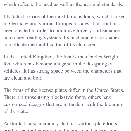
which reflects the need as well as the national standards.
FE-Schrift is one of the most famous fonts, which is used
in Germany and various European states. This font has
been created in order to minimize forgery and enhance
automated reading systems. Its uncharacteristic shapes
complicate the modification of its characters.
In the United Kingdom, the font is the Charles Wright
font which has become a legend in the designing of
vehicles. It has strong space between the characters that
are clean and bold.
The fonts of the license plates differ in the United States.
There are those using block-style fonts, others have
customized designs that are in tandem with the branding
of the state.
Australia is also a country that has various plate fonts
used based on the region and plate style; however, most