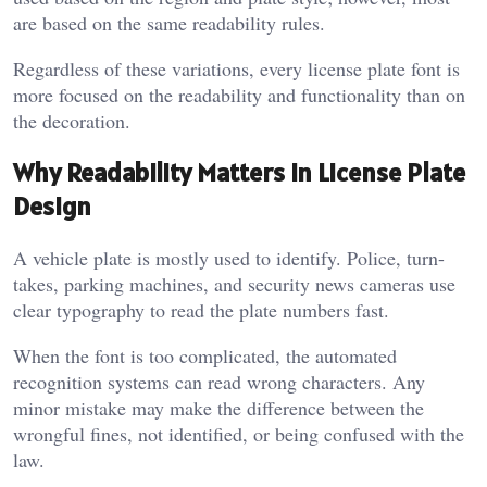
are based on the same readability rules.
Regardless of these variations, every license plate font is
more focused on the readability and functionality than on
the decoration.
Why Readability Matters in License Plate
Design
A vehicle plate is mostly used to identify. Police, turn-
takes, parking machines, and security news cameras use
clear typography to read the plate numbers fast.
When the font is too complicated, the automated
recognition systems can read wrong characters. Any
minor mistake may make the difference between the
wrongful fines, not identified, or being confused with the
law.