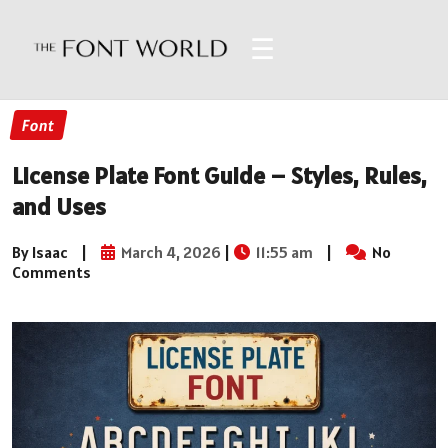
☰
Font
License Plate Font Guide – Styles, Rules,
and Uses
By Isaac
|
March 4, 2026
|
11:55 am
|
No
Comments