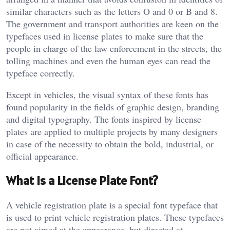
similar characters such as the letters O and 0 or B and 8.
The government and transport authorities are keen on the
typefaces used in license plates to make sure that the
people in charge of the law enforcement in the streets, the
tolling machines and even the human eyes can read the
typeface correctly.
Except in vehicles, the visual syntax of these fonts has
found popularity in the fields of graphic design, branding
and digital typography. The fonts inspired by license
plates are applied to multiple projects by many designers
in case of the necessity to obtain the bold, industrial, or
official appearance.
What Is a License Plate Font?
A vehicle registration plate is a special font typeface that
is used to print vehicle registration plates. These typefaces
are not aimed at the appearance, but directed at