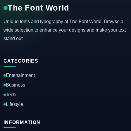
The Font World
Unique fonts and typography at The Font World. Browse a
wide selection to enhance your designs and make your text
stand out
CATEGORIES
Entertainment
Business
Tech
Lifestyle
INFORMATION