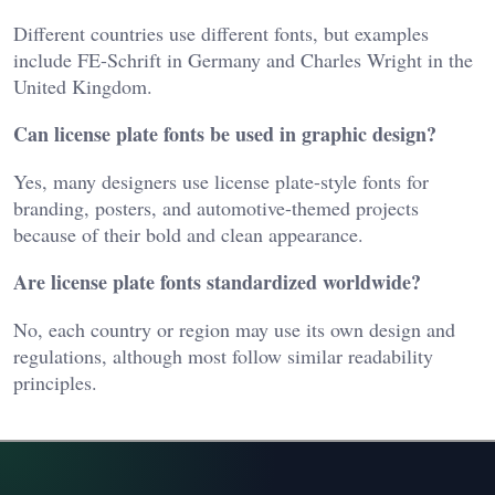
Different countries use different fonts, but examples
include FE-Schrift in Germany and Charles Wright in the
United Kingdom.
Can license plate fonts be used in graphic design?
Yes, many designers use license plate-style fonts for
branding, posters, and automotive-themed projects
because of their bold and clean appearance.
Are license plate fonts standardized worldwide?
No, each country or region may use its own design and
regulations, although most follow similar readability
principles.