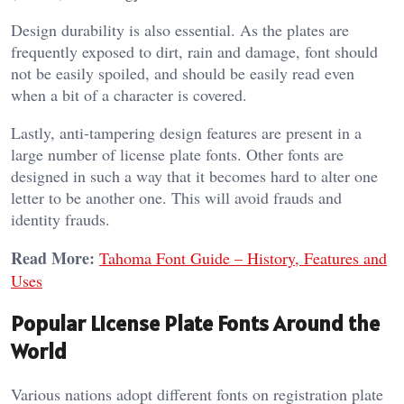
Design durability is also essential. As the plates are
frequently exposed to dirt, rain and damage, font should
not be easily spoiled, and should be easily read even
when a bit of a character is covered.
Lastly, anti-tampering design features are present in a
large number of license plate fonts. Other fonts are
designed in such a way that it becomes hard to alter one
letter to be another one. This will avoid frauds and
identity frauds.
Read More:
Tahoma Font Guide – History, Features and
Uses
Popular License Plate Fonts Around the
World
Various nations adopt different fonts on registration plate