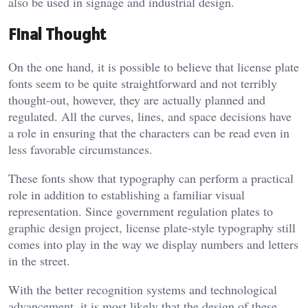
also be used in signage and industrial design.
Final Thought
On the one hand, it is possible to believe that license plate
fonts seem to be quite straightforward and not terribly
thought-out, however, they are actually planned and
regulated. All the curves, lines, and space decisions have
a role in ensuring that the characters can be read even in
less favorable circumstances.
These fonts show that typography can perform a practical
role in addition to establishing a familiar visual
representation. Since government regulation plates to
graphic design project, license plate-style typography still
comes into play in the way we display numbers and letters
in the street.
With the better recognition systems and technological
advancement, it is most likely that the design of these