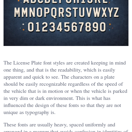
The License Plate font styles are created keeping in mind
one thing, and that is the readability, which is easily
apparent and quick to see. The characters on a plate
should be easily recognizable regardless of the speed of
the vehicle that is in motion or when the vehicle is parked
in very dim or dark environment. This is what has
influenced the design of these fonts so that they are not
unique as typography is.
These fonts are usually heavy, spaced uniformly and
arranged in a manner that avoids confusion in identities of